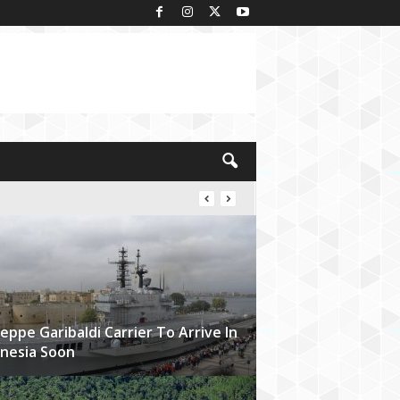
eppe Garibaldi Carrier To Arrive In
nesia Soon