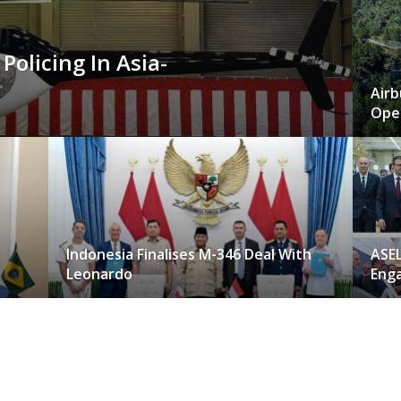
 Policing In Asia-
Airb
Oper
Indonesia Finalises M-346 Deal With
ASE
Leonardo
Eng