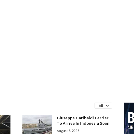
All
Giuseppe Garibaldi Carrier
To Arrive In Indonesia Soon
August 6, 2026