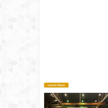
Latest News