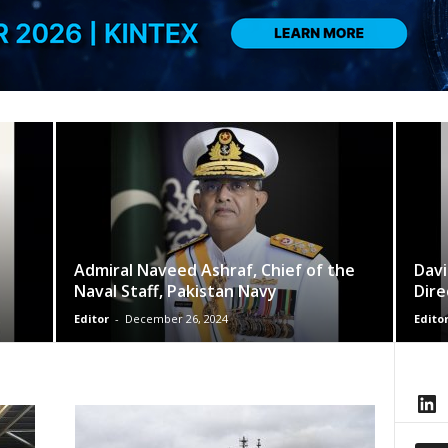
Admiral Naveed Ashraf, Chief of the
Davi
Naval Staff, Pakistan Navy
Dire
Editor
-
December 26, 2024
Edito
LinkedIn