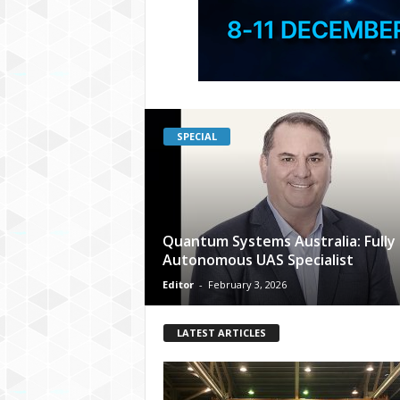
SPECIAL
Quantum Systems Australia: Fully
Autonomous UAS Specialist
Editor
-
February 3, 2026
LATEST ARTICLES