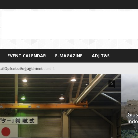
EVENT CALENDAR
E-MAGAZINE
ADJ T&S
al Defence Engagement
0
Gius
Indo