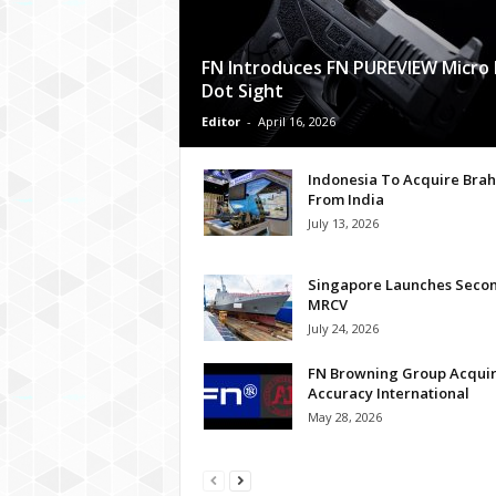
FN Introduces FN PUREVIEW Micro
Dot Sight
Editor
-
April 16, 2026
Indonesia To Acquire Bra
From India
July 13, 2026
Singapore Launches Seco
MRCV
July 24, 2026
FN Browning Group Acqui
Accuracy International
May 28, 2026