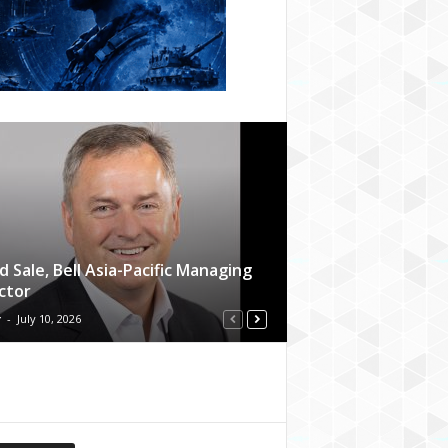
d Sale, Bell Asia-Pacific Managing
ctor
r
-
July 10, 2026