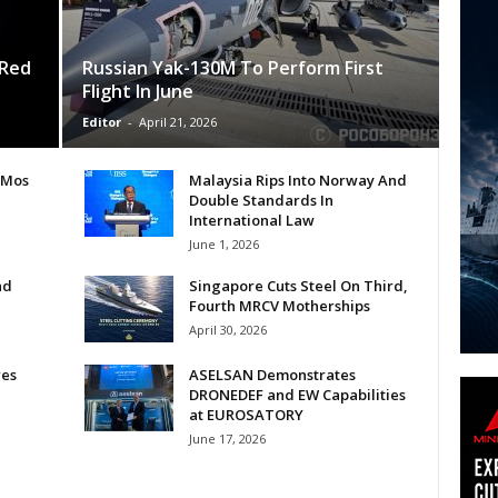
 Red
Russian Yak-130M To Perform First
Flight In June
Editor
-
April 21, 2026
hMos
Malaysia Rips Into Norway And
Double Standards In
International Law
June 1, 2026
nd
Singapore Cuts Steel On Third,
Fourth MRCV Motherships
April 30, 2026
res
ASELSAN Demonstrates
DRONEDEF and EW Capabilities
at EUROSATORY
June 17, 2026