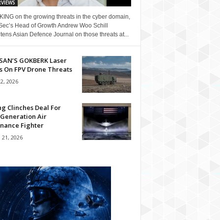
RVIEWS
ING on the growing threats in the cyber domain,
Sec’s Head of Growth Andrew Woo Schill
tens Asian Defence Journal on those threats at...
SAN’S GOKBERK Laser
s On FPV Drone Threats
22, 2026
g Clinches Deal For
 Generation Air
nance Fighter
 21, 2026