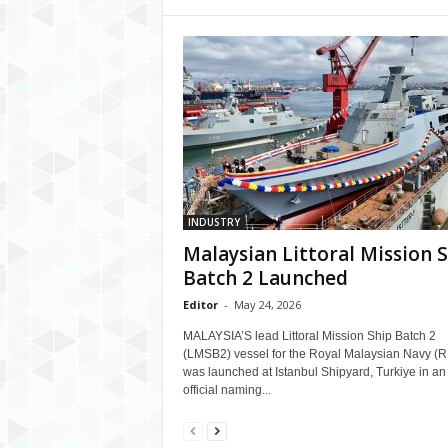
INDUSTRY
Malaysian Littoral Mission 
Batch 2 Launched
Editor
-
May 24, 2026
MALAYSIA’S lead Littoral Mission Ship Batch 2
(LMSB2) vessel for the Royal Malaysian Navy (
was launched at Istanbul Shipyard, Turkiye in an
official naming...