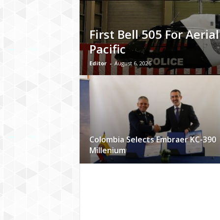
First Bell 505 For Aerial
Pacific
Editor
-
August 6, 2026
Colombia Selects Embraer KC-390
Millenium