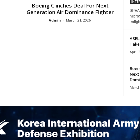
INTE
Boeing Clinches Deal For Next
Generation Air Dominance Fighter
SPEAK
Micro
Admin
-
March 21, 2026
enligh
ASEL
Take
April 
Boein
Next
Domi
March