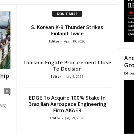
DON'T MISS
S. Korean K-9 Thunder Strikes
Finland Twice
Editor
-
April 10, 2026
And
Thailand Frigate Procurement Close
Gro
To Decision
Edito
Ship
Editor
-
July 6, 2026
0
EDGE To Acquire 100% Stake In
Brazilian Aerospace Engineering
RMN)
Firm AKAER
Editor
-
July 29, 2026