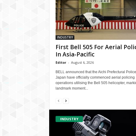
INDUSTRY
First Bell 505 For Aerial Poli
In Asia-Pacific
Editor
-
August 6, 2026
BELL announced that the Aichi Prefectural Police
Japan have officially commenced aerial policing
operations utilising the Bell 505 helicopter, mark
landmark moment...
INDUSTRY