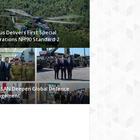
us Delivers First Special
ations NH90 Standard 2
LSAN Deepen Global Defence
agement