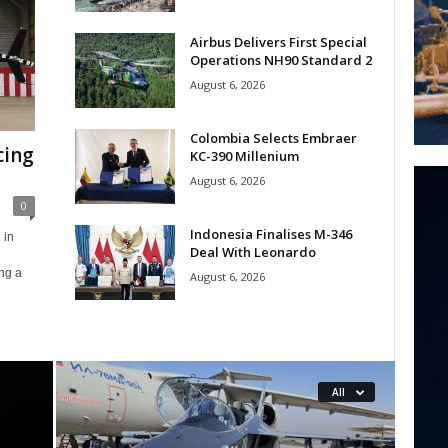
Airbus Delivers First Special
Operations NH90 Standard 2
August 6, 2026
Colombia Selects Embraer
cing
KC-390 Millenium
August 6, 2026
0
Indonesia Finalises M-346
 in
Deal With Leonardo
ing a
August 6, 2026
All