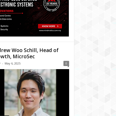
rew Woo Schill, Head of
wth, MicroSec
r
-
May 6, 2025
0