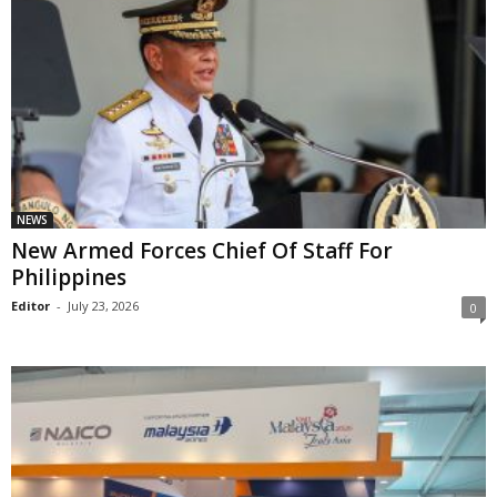
NEWS
New Armed Forces Chief Of Staff For
Philippines
Editor
-
July 23, 2026
0