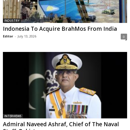
INDUSTRY
Indonesia To Acquire BrahMos From India
Editor
-
July 13, 2026
0
INTERVIEWS
Admiral Naveed Ashraf, Chief of The Naval