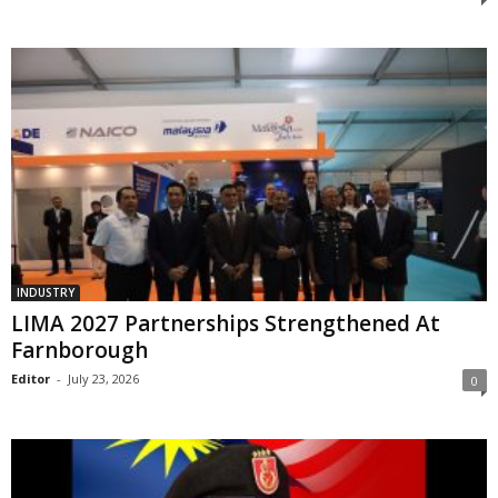
INDUSTRY
LIMA 2027 Partnerships Strengthened At
Farnborough
Editor
-
July 23, 2026
0