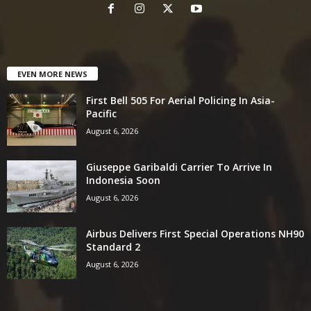
EVEN MORE NEWS
First Bell 505 For Aerial Policing In Asia-
Pacific
August 6, 2026
Giuseppe Garibaldi Carrier To Arrive In
Indonesia Soon
August 6, 2026
Airbus Delivers First Special Operations NH90
Standard 2
August 6, 2026