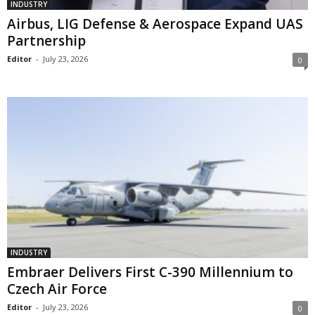
INDUSTRY
Airbus, LIG Defense & Aerospace Expand UAS
Partnership
Editor
-
July 23, 2026
0
INDUSTRY
Embraer Delivers First C-390 Millennium to
Czech Air Force
Editor
-
July 23, 2026
0