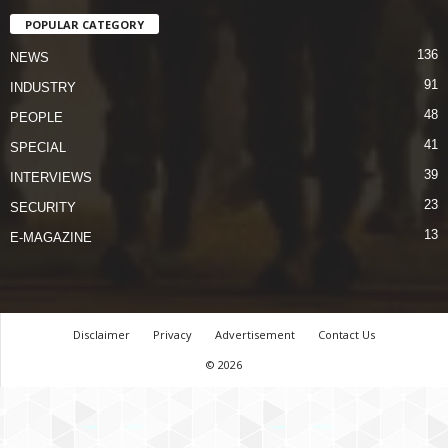
POPULAR CATEGORY
136
NEWS
91
INDUSTRY
48
PEOPLE
41
SPECIAL
39
INTERVIEWS
23
SECURITY
13
E-MAGAZINE
Disclaimer
Privacy
Advertisement
Contact Us
© 2026