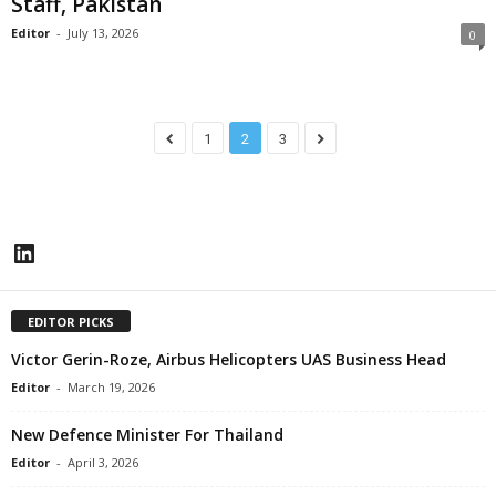
Staff, Pakistan
Editor
-
July 13, 2026
0
1
2
3
LinkedIn
EDITOR PICKS
Victor Gerin-Roze, Airbus Helicopters UAS Business Head
Editor
-
March 19, 2026
New Defence Minister For Thailand
Editor
-
April 3, 2026