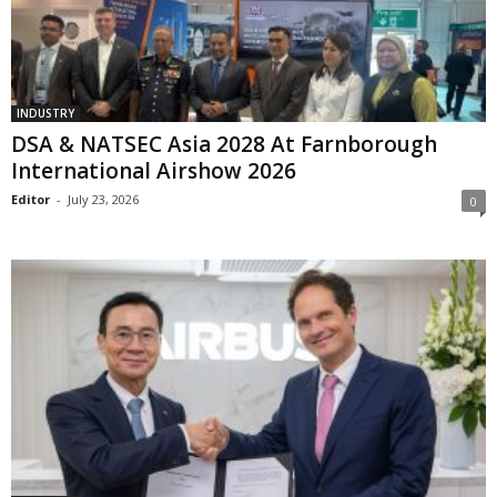
INDUSTRY
DSA & NATSEC Asia 2028 At Farnborough
International Airshow 2026
Editor
-
July 23, 2026
0