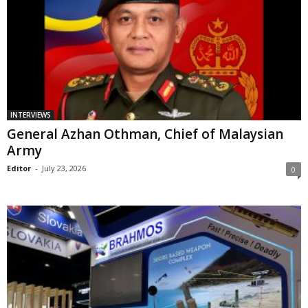
INTERVIEWS
General Azhan Othman, Chief of Malaysian
Army
Editor
-
July 23, 2026
0