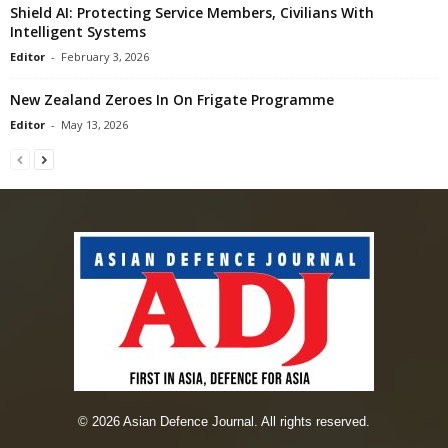
Shield AI: Protecting Service Members, Civilians With
Intelligent Systems
Editor
-
February 3, 2026
New Zealand Zeroes In On Frigate Programme
Editor
-
May 13, 2026
© 2026 Asian Defence Journal. All rights reserved.