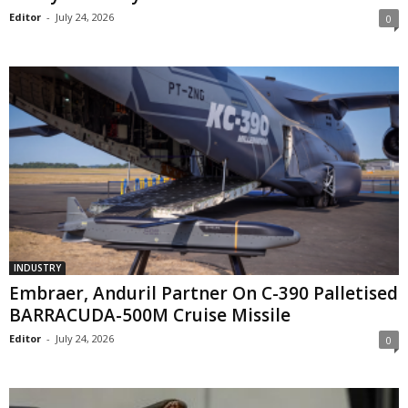
Editor
-
July 24, 2026
0
INDUSTRY
Embraer, Anduril Partner On C-390 Palletised
BARRACUDA-500M Cruise Missile
Editor
-
July 24, 2026
0