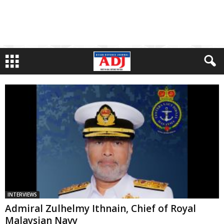
INTERVIEWS
Admiral Zulhelmy Ithnain, Chief of Royal
Malaysian Navy