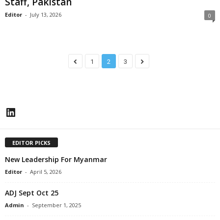
Staff, Pakistan
Editor
-
July 13, 2026
0
1
2
3
LinkedIn
EDITOR PICKS
New Leadership For Myanmar
Editor
-
April 5, 2026
ADJ Sept Oct 25
Admin
-
September 1, 2025