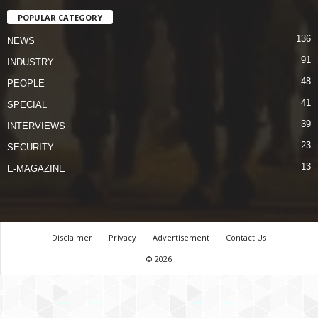
POPULAR CATEGORY
136
NEWS
91
INDUSTRY
48
PEOPLE
41
SPECIAL
39
INTERVIEWS
23
SECURITY
13
E-MAGAZINE
Disclaimer
Privacy
Advertisement
Contact Us
© 2026