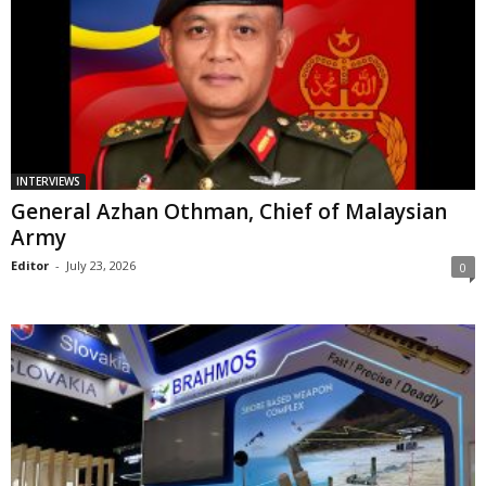
INTERVIEWS
General Azhan Othman, Chief of Malaysian
Army
Editor
-
July 23, 2026
0