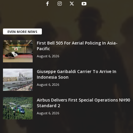
EVEN MORE NEWS
First Bell 505 For Aerial Policing In Asia-
Pacific
August 6, 2026
Giuseppe Garibaldi Carrier To Arrive In
Indonesia Soon
August 6, 2026
Airbus Delivers First Special Operations NH90
Standard 2
August 6, 2026