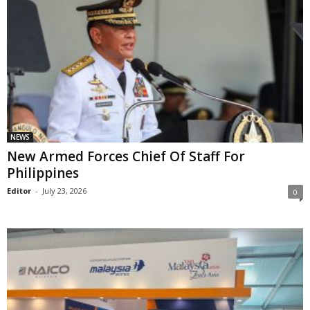
NEWS
New Armed Forces Chief Of Staff For
Philippines
Editor
-
July 23, 2026
0