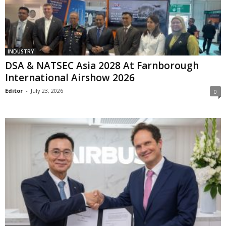
INDUSTRY
DSA & NATSEC Asia 2028 At Farnborough
International Airshow 2026
Editor
-
July 23, 2026
0