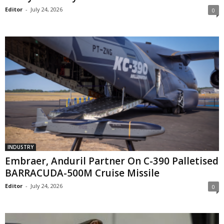
Editor
-
July 24, 2026
0
INDUSTRY
Embraer, Anduril Partner On C-390 Palletised
BARRACUDA-500M Cruise Missile
Editor
-
July 24, 2026
0