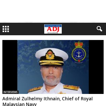
INTERVIEWS
Admiral Zulhelmy Ithnain, Chief of Royal
Malaysian Navy