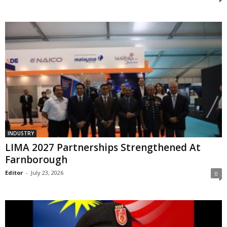
INDUSTRY
LIMA 2027 Partnerships Strengthened At
Farnborough
Editor
-
July 23, 2026
0