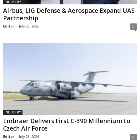
INDUSTRY
Airbus, LIG Defense & Aerospace Expand UAS
Partnership
Editor
-
July 23, 2026
0
INDUSTRY
Embraer Delivers First C-390 Millennium to
Czech Air Force
Editor
-
July 23, 2026
0