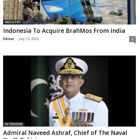
INDUSTRY
Indonesia To Acquire BrahMos From India
Editor
-
July 13, 2026
0
INTERVIEWS
Admiral Naveed Ashraf, Chief of The Naval