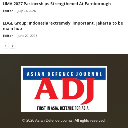
LIMA 2027 Partnerships Strengthened At Farnborough
Editor
-
July 23, 2026
EDGE Group: Indonesia ‘extremely’ important, Jakarta to be
main hub
Editor
-
June 20, 2025
© 2026 Asian Defence Journal. All rights reserved.