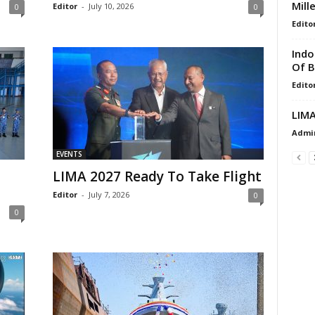
Mill
Editor
-
July 10, 2026
0
0
Edito
Indo
Of B
Edito
LIMA
Admi
EVENTS
LIMA 2027 Ready To Take Flight
Editor
-
July 7, 2026
0
0