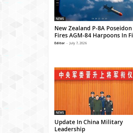
NEWS
New Zealand P-8A Poseidon
Fires AGM-84 Harpoons In Fi
Editor
-
July 7, 2026
NEWS
Update In China Military
Leadership