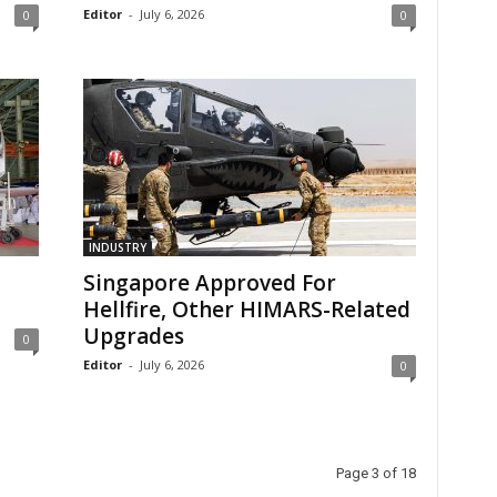
Editor
-
July 6, 2026
0
0
INDUSTRY
Singapore Approved For
Hellfire, Other HIMARS-Related
Upgrades
0
Editor
-
July 6, 2026
0
Page 3 of 18