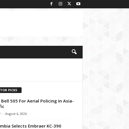
ITOR PICKS
t Bell 505 For Aerial Policing In Asia-
fic
r
-
August 6, 2026
mbia Selects Embraer KC-390