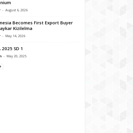
enium
r
-
August 6, 2026
nesia Becomes First Export Buyer
aykar Kizilelma
r
-
May 14, 2026
 2025 SD 1
n
-
May 20, 2025