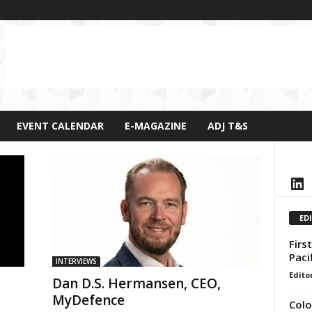
EVENT CALENDAR
E-MAGAZINE
ADJ T&S
LinkedIn
ED
Firs
Paci
INTERVIEWS
Edito
Dan D.S. Hermansen, CEO,
MyDefence
Colo