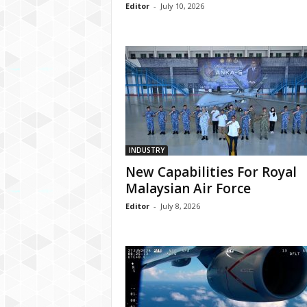
Editor
-
July 10, 2026
INDUSTRY
New Capabilities For Royal
Malaysian Air Force
Editor
-
July 8, 2026