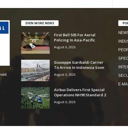
EVEN MORE NEWS
PO
NEW
First Bell 505 For Aerial
Policing In Asia-Pacific
INDU
August 6, 2026
PEO
SPEC
Giuseppe Garibaldi Carrier
To Arrive In Indonesia Soon
INTE
August 6, 2026
rved.
SECU
E-MA
Airbus Delivers First Special
Operations NH90 Standard 2
August 6, 2026