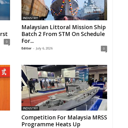
INDUSTRY
Malaysian Littoral Mission Ship
rst
Batch 2 From STM On Schedule
For...
0
Editor
-
July 6, 2026
0
INDUSTRY
Competition For Malaysia MRSS
Programme Heats Up