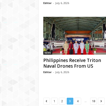
Editor
-
July 6, 2026
NEWS
Philippines Receive Triton
Naval Drones From US
Editor
-
July 6, 2026
...
1
2
3
4
18