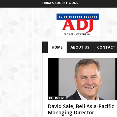
FRIDAY, AUGUST 7, 2026
A
s
i
a
n
D
e
f
e
n
c
HOME
ABOUT US
CONTACT
e
J
o
u
r
n
a
l
INTERVIEWS
David Sale, Bell Asia-Pacific
Managing Director