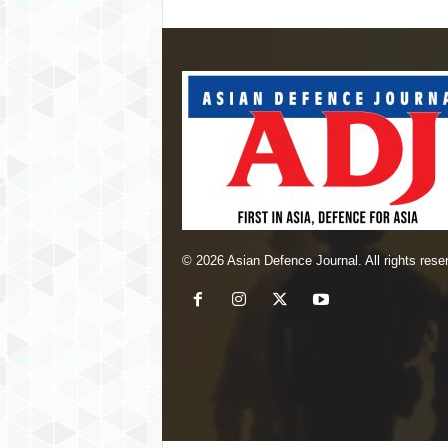
© 2026 Asian Defence Journal. All rights rese