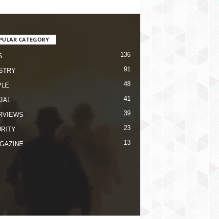
PULAR CATEGORY
136
S
91
STRY
48
PLE
41
IAL
39
RVIEWS
23
RITY
13
GAZINE