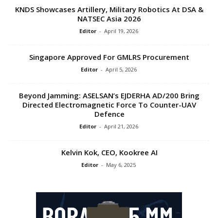
KNDS Showcases Artillery, Military Robotics At DSA &
NATSEC Asia 2026
Editor
-
April 19, 2026
Singapore Approved For GMLRS Procurement
Editor
-
April 5, 2026
Beyond Jamming: ASELSAN’s EJDERHA AD/200 Bring
Directed Electromagnetic Force To Counter-UAV
Defence
Editor
-
April 21, 2026
Kelvin Kok, CEO, Kookree AI
Editor
-
May 6, 2025