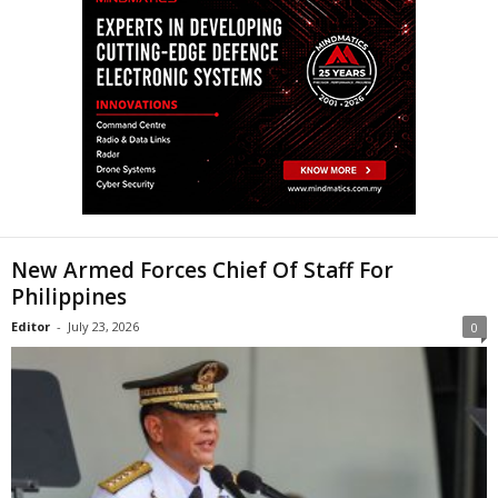
New Armed Forces Chief Of Staff For
Philippines
Editor
-
July 23, 2026
0