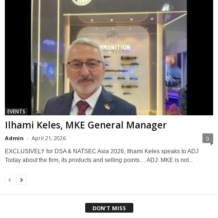
EVENTS
Ilhami Keles, MKE General Manager
Admin
-
April 21, 2026
0
EXCLUSIVELY for DSA & NATSEC Asia 2026, Ilhami Keles speaks to ADJ
Today about the firm, its products and selling points… ADJ: MKE is not...
DON'T MISS