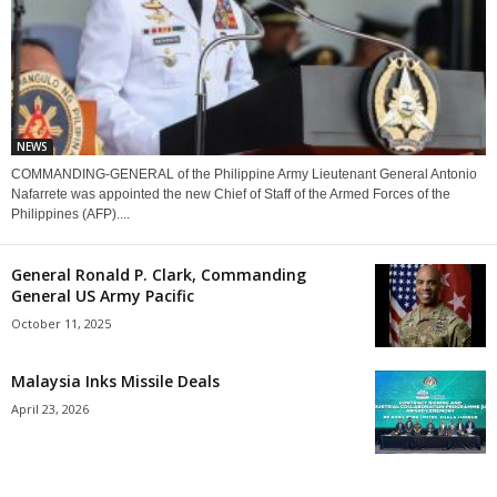
NEWS
COMMANDING-GENERAL of the Philippine Army Lieutenant General Antonio
Nafarrete was appointed the new Chief of Staff of the Armed Forces of the
Philippines (AFP)....
General Ronald P. Clark, Commanding
General US Army Pacific
October 11, 2025
Malaysia Inks Missile Deals
April 23, 2026