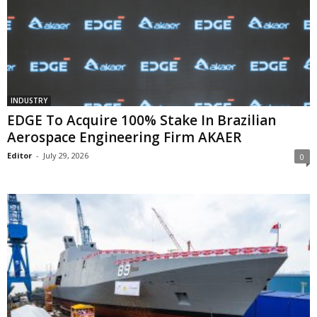
INDUSTRY
EDGE To Acquire 100% Stake In Brazilian
Aerospace Engineering Firm AKAER
Editor
-
July 29, 2026
0