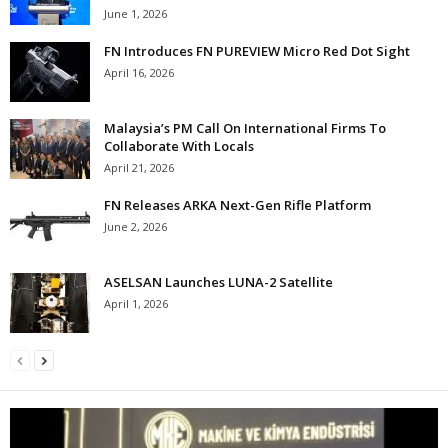
June 1, 2026
FN Introduces FN PUREVIEW Micro Red Dot Sight
April 16, 2026
Malaysia’s PM Call On International Firms To
Collaborate With Locals
April 21, 2026
FN Releases ARKA Next-Gen Rifle Platform
June 2, 2026
ASELSAN Launches LUNA-2 Satellite
April 1, 2026