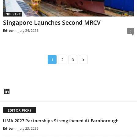
INDUSTRY
Singapore Launches Second MRCV
Editor
-
July 24, 2026
0
1
2
3
LinkedIn
EDITOR PICKS
LIMA 2027 Partnerships Strengthened At Farnborough
Editor
-
July 23, 2026