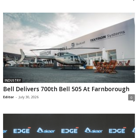
INDUSTRY
Bell Delivers 700th Bell 505 At Farnborough
Editor
-
July 30, 2026
0