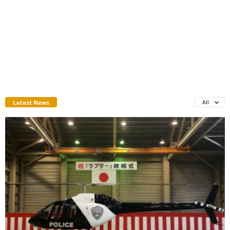
Latest News
All