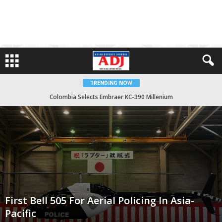
TRENDING NOW
Colombia Selects Embraer KC-390 Millenium
First Bell 505 For Aerial Policing In Asia-Pacific
First Bell 505 For Aerial Policing In Asia-
Pacific