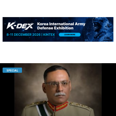
SPECIAL