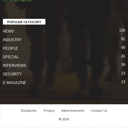
POPULAR CATEGORY
136
NEWS
91
INDUSTRY
48
PEOPLE
41
SPECIAL
39
INTERVIEWS
23
SECURITY
13
E-MAGAZINE
Disclaimer
Privacy
Advertisement
Contact Us
© 2026