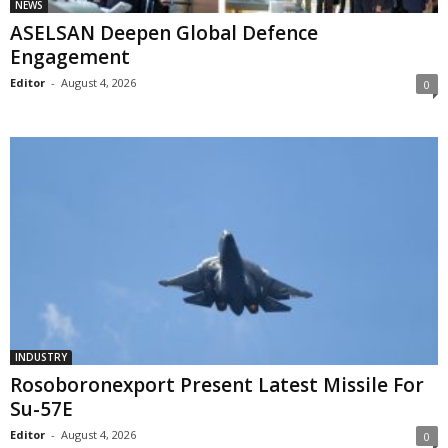
NEWS
ASELSAN Deepen Global Defence
Engagement
Editor
-
August 4, 2026
0
INDUSTRY
Rosoboronexport Present Latest Missile For
Su-57E
Editor
-
August 4, 2026
0