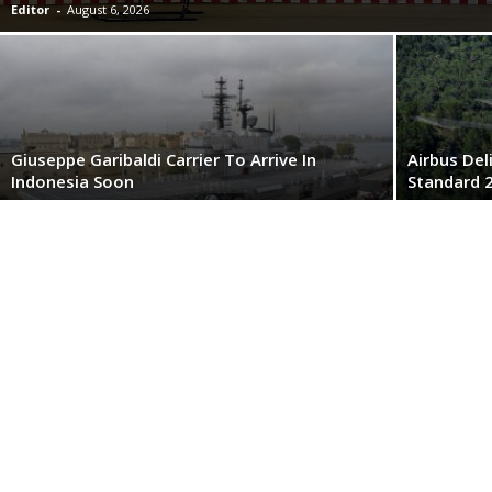
Editor
-
August 6, 2026
Giuseppe Garibaldi Carrier To Arrive In
Airbus Del
Indonesia Soon
Standard 