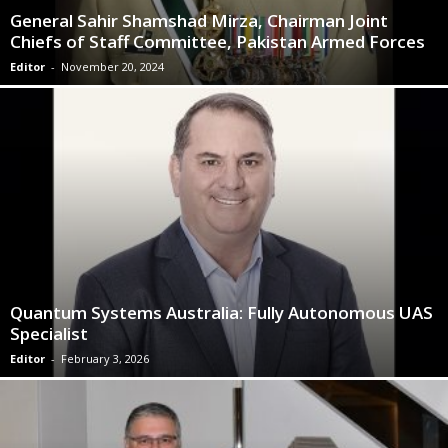
General Sahir Shamshad Mirza, Chairman Joint
Chiefs of Staff Committee, Pakistan Armed Forces
Editor
-
November 20, 2024
Quantum Systems Australia: Fully Autonomous UAS
Specialist
Editor
-
February 3, 2026