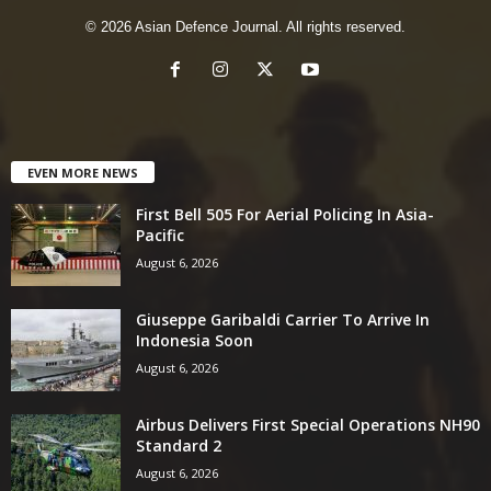
© 2026 Asian Defence Journal. All rights reserved.
EVEN MORE NEWS
First Bell 505 For Aerial Policing In Asia-
Pacific
August 6, 2026
Giuseppe Garibaldi Carrier To Arrive In
Indonesia Soon
August 6, 2026
Airbus Delivers First Special Operations NH90
Standard 2
August 6, 2026