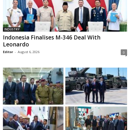
INDUSTRY
Indonesia Finalises M-346 Deal With
Leonardo
Editor
-
August 6, 2026
0