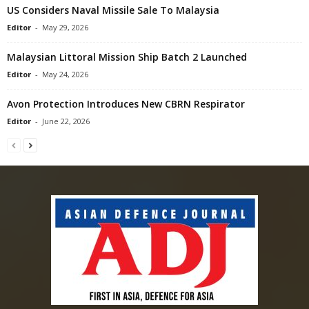
US Considers Naval Missile Sale To Malaysia
Editor
-
May 29, 2026
Malaysian Littoral Mission Ship Batch 2 Launched
Editor
-
May 24, 2026
Avon Protection Introduces New CBRN Respirator
Editor
-
June 22, 2026