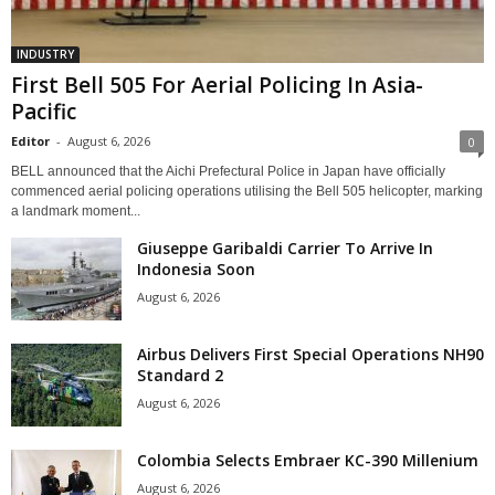
INDUSTRY
First Bell 505 For Aerial Policing In Asia-
Pacific
Editor
-
August 6, 2026
0
BELL announced that the Aichi Prefectural Police in Japan have officially
commenced aerial policing operations utilising the Bell 505 helicopter, marking
a landmark moment...
Giuseppe Garibaldi Carrier To Arrive In
Indonesia Soon
August 6, 2026
Airbus Delivers First Special Operations NH90
Standard 2
August 6, 2026
Colombia Selects Embraer KC-390 Millenium
August 6, 2026