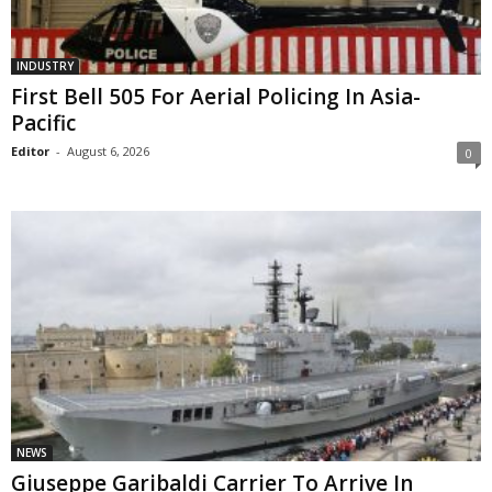
INDUSTRY
First Bell 505 For Aerial Policing In Asia-
Pacific
Editor
-
August 6, 2026
0
NEWS
Giuseppe Garibaldi Carrier To Arrive In