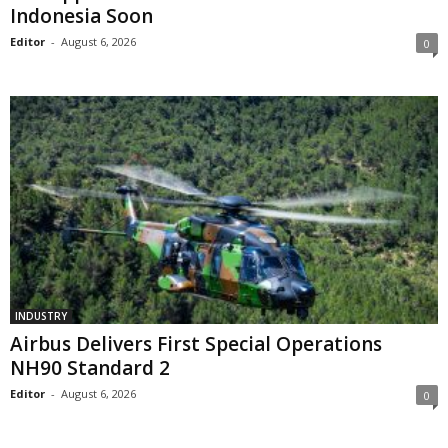
Indonesia Soon
Editor
-
August 6, 2026
0
INDUSTRY
Airbus Delivers First Special Operations
NH90 Standard 2
Editor
-
August 6, 2026
0