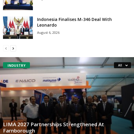
Indonesia Finalises M-346 Deal With
Leonardo
August 6, 2026
INDUSTRY
All
LIMA 2027 Partnerships Strengthened At
Farnborough