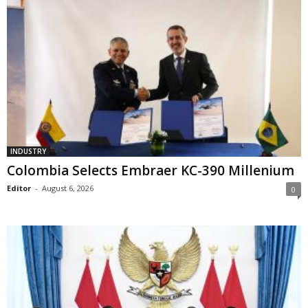
INDUSTRY
Colombia Selects Embraer KC-390 Millenium
Editor
-
August 6, 2026
0