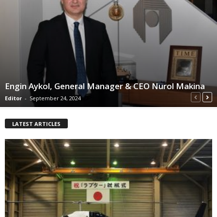
Engin Aykol, General Manager & CEO Nurol Makina
Editor
-
September 24, 2024
LATEST ARTICLES