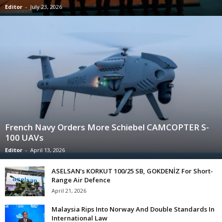
Editor
-
July 23, 2026
French Navy Orders More Schiebel CAMCOPTER S-
100 UAVs
Editor
-
April 13, 2026
ASELSAN’s KORKUT 100/25 SB, GOKDENİZ For Short-
Range Air Defence
April 21, 2026
Malaysia Rips Into Norway And Double Standards In
International Law