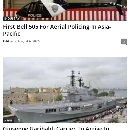
INDUSTRY
First Bell 505 For Aerial Policing In Asia-
Pacific
Editor
-
August 6, 2026
0
NEWS
Giuseppe Garibaldi Carrier To Arrive In