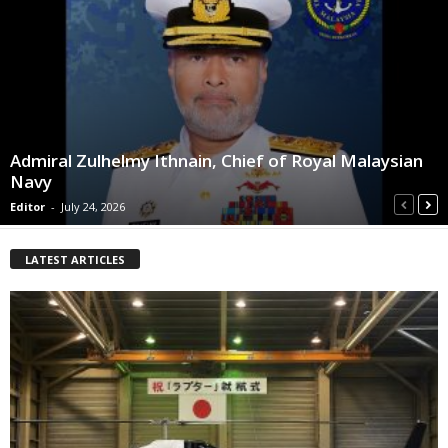
Admiral Zulhelmy Ithnain, Chief of Royal Malaysian
Navy
Editor
-
July 24, 2026
LATEST ARTICLES