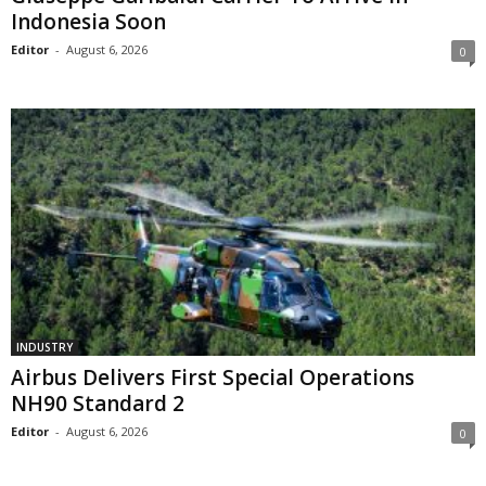
Indonesia Soon
Editor
-
August 6, 2026
0
INDUSTRY
Airbus Delivers First Special Operations
NH90 Standard 2
Editor
-
August 6, 2026
0