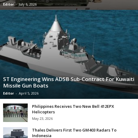
Editor
-
July 6, 2026
ST Engineering Wins ADSB Sub-Contract For Kuwaiti
Missile Gun Boats
Editor
-
April 5, 2026
Philippines Receives Two New Bell 412EPX
Helicopters
May 23, 2026
Thales Delivers First Two GM403 Radars To
Indonesia