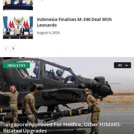
Indonesia Finalises M-346 Deal With
Leonardo
August 6, 2026
INDUSTRY
All
Singapore Approved For Hellfire, Other HIMARS-
Related Upgrades