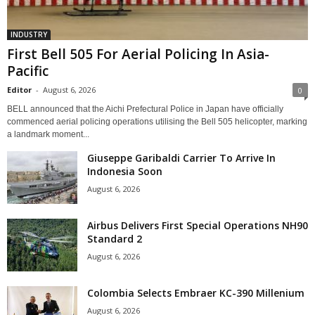
INDUSTRY
First Bell 505 For Aerial Policing In Asia-
Pacific
Editor
-
August 6, 2026
0
BELL announced that the Aichi Prefectural Police in Japan have officially
commenced aerial policing operations utilising the Bell 505 helicopter, marking
a landmark moment...
Giuseppe Garibaldi Carrier To Arrive In
Indonesia Soon
August 6, 2026
Airbus Delivers First Special Operations NH90
Standard 2
August 6, 2026
Colombia Selects Embraer KC-390 Millenium
August 6, 2026