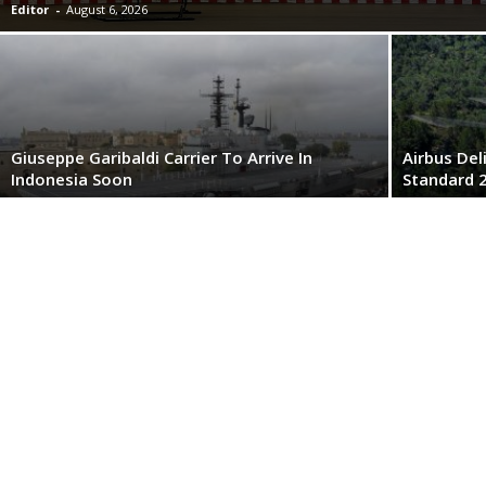
Editor
-
August 6, 2026
Giuseppe Garibaldi Carrier To Arrive In
Airbus Del
Indonesia Soon
Standard 