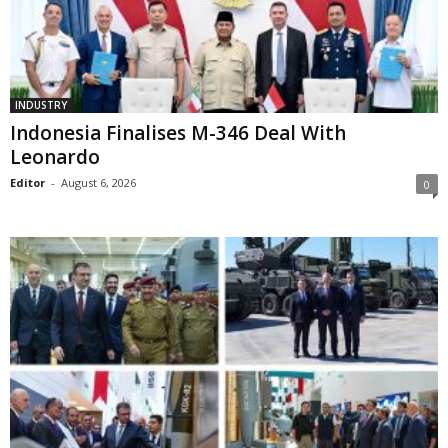
INDUSTRY
Indonesia Finalises M-346 Deal With
Leonardo
Editor
-
August 6, 2026
0