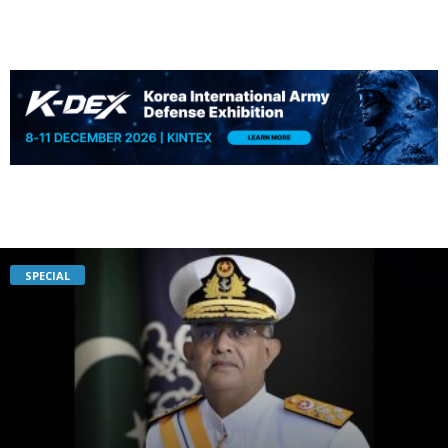
SPECIAL