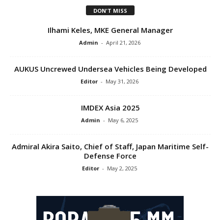
DON'T MISS
Ilhami Keles, MKE General Manager
Admin
-
April 21, 2026
AUKUS Uncrewed Undersea Vehicles Being Developed
Editor
-
May 31, 2026
IMDEX Asia 2025
Admin
-
May 6, 2025
Admiral Akira Saito, Chief of Staff, Japan Maritime Self-
Defense Force
Editor
-
May 2, 2025