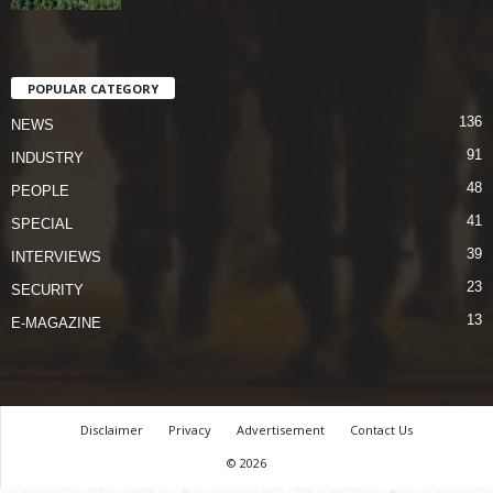
POPULAR CATEGORY
136
NEWS
91
INDUSTRY
48
PEOPLE
41
SPECIAL
39
INTERVIEWS
23
SECURITY
13
E-MAGAZINE
Disclaimer
Privacy
Advertisement
Contact Us
© 2026