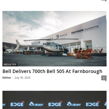
INDUSTRY
Bell Delivers 700th Bell 505 At Farnborough
Editor
-
July 30, 2026
0