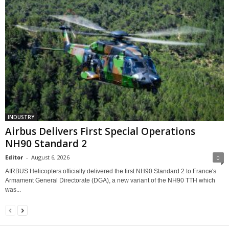
INDUSTRY
Airbus Delivers First Special Operations
NH90 Standard 2
Editor
-
August 6, 2026
0
AIRBUS Helicopters officially delivered the first NH90 Standard 2 to France's
Armament General Directorate (DGA), a new variant of the NH90 TTH which
was...