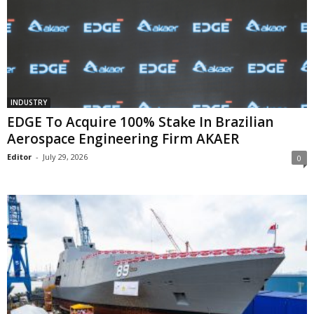
INDUSTRY
EDGE To Acquire 100% Stake In Brazilian
Aerospace Engineering Firm AKAER
Editor
-
July 29, 2026
0