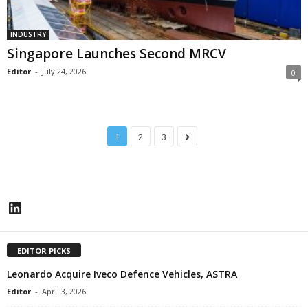
INDUSTRY
Singapore Launches Second MRCV
Editor
-
July 24, 2026
0
1
2
3
LinkedIn
EDITOR PICKS
Leonardo Acquire Iveco Defence Vehicles, ASTRA
Editor
-
April 3, 2026