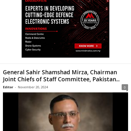
General Sahir Shamshad Mirza, Chairman
Joint Chiefs of Staff Committee, Pakistan...
Editor
-
November 20, 2024
0