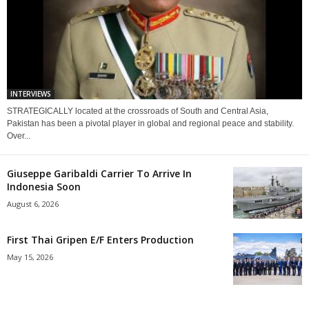
INTERVIEWS
STRATEGICALLY located at the crossroads of South and Central Asia,
Pakistan has been a pivotal player in global and regional peace and stability.
Over...
Giuseppe Garibaldi Carrier To Arrive In
Indonesia Soon
August 6, 2026
First Thai Gripen E/F Enters Production
May 15, 2026