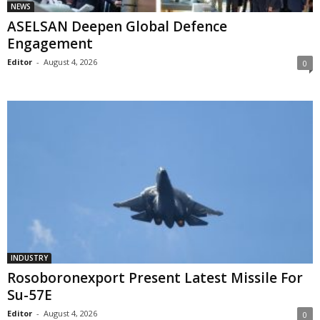
NEWS
ASELSAN Deepen Global Defence
Engagement
Editor
-
August 4, 2026
0
INDUSTRY
Rosoboronexport Present Latest Missile For
Su-57E
Editor
-
August 4, 2026
0