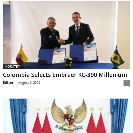
INDUSTRY
Colombia Selects Embraer KC-390 Millenium
Editor
-
August 6, 2026
0