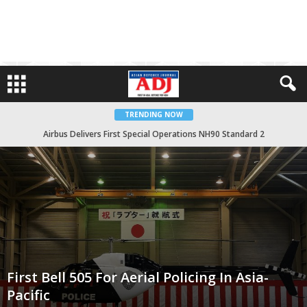
TRENDING NOW
Giuseppe Garibaldi Carrier To Arrive In Indonesia Soon
First Bell 505 For Aerial Policing In Asia-
Pacific