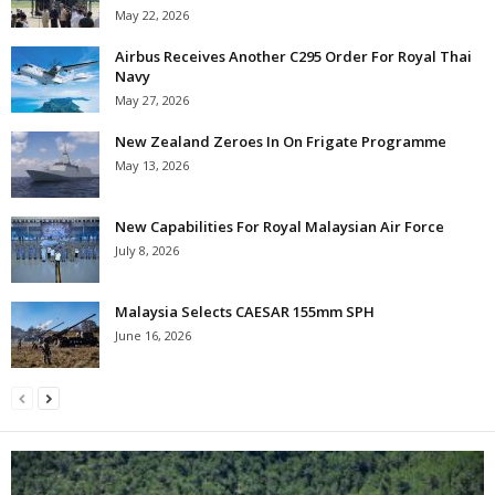
May 22, 2026
Airbus Receives Another C295 Order For Royal Thai
Navy
May 27, 2026
New Zealand Zeroes In On Frigate Programme
May 13, 2026
New Capabilities For Royal Malaysian Air Force
July 8, 2026
Malaysia Selects CAESAR 155mm SPH
June 16, 2026