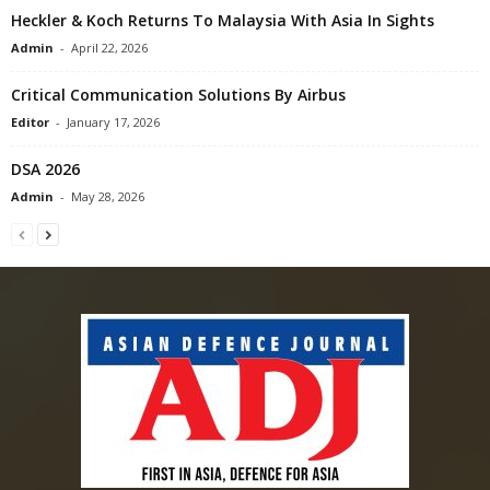
Heckler & Koch Returns To Malaysia With Asia In Sights
Admin
-
April 22, 2026
Critical Communication Solutions By Airbus
Editor
-
January 17, 2026
DSA 2026
Admin
-
May 28, 2026