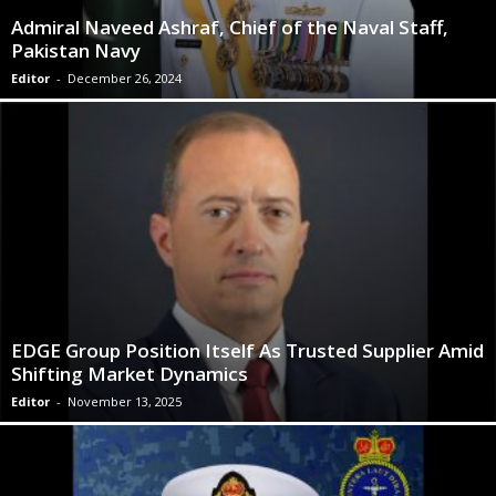
Admiral Naveed Ashraf, Chief of the Naval Staff,
Pakistan Navy
Editor
-
December 26, 2024
EDGE Group Position Itself As Trusted Supplier Amid
Shifting Market Dynamics
Editor
-
November 13, 2025