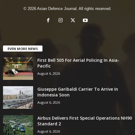
© 2026 Asian Defence Journal. All rights reserved.
EVEN MORE NEWS
First Bell 505 For Aerial Policing In Asia-
Pacific
August 6, 2026
Giuseppe Garibaldi Carrier To Arrive In
Indonesia Soon
August 6, 2026
Airbus Delivers First Special Operations NH90
Standard 2
August 6, 2026