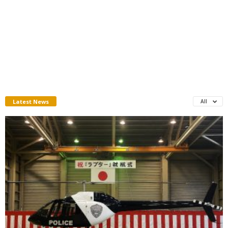
Latest News
All