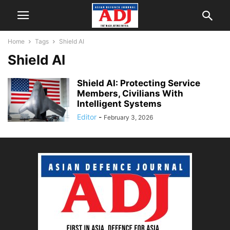
Home
Tags
Shield AI
Shield AI
Shield AI: Protecting Service
Members, Civilians With
Intelligent Systems
Editor
-
February 3, 2026