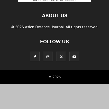
ABOUT US
© 2026 Asian Defence Journal. All rights reserved.
FOLLOW US
© 2026