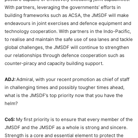
With partners, leveraging the governments’ efforts in
building frameworks such as ACSA, the JMSDF will make
endeavours in joint exercises and defence equipment and
technology cooperation. With partners in the Indo-Pacific,
to realise and maintain the safe use of sea lanes and tackle
global challenges, the JMSDF will continue to strengthen
our relationships through defence cooperation such as
counter-piracy and capacity building support.
ADJ:
Admiral, with your recent promotion as chief of staff
in challenging times and possibly tougher times ahead,
what is the JMSDF’s top priority now that you have the
helm?
CoS:
My first priority is to ensure that every member of the
JMSDF and the JMSDF as a whole is strong and sincere.
Strength is a core and essential element to protect the