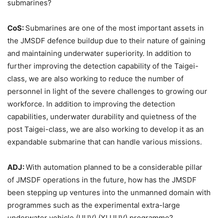
submarines?
CoS:
Submarines are one of the most important assets in
the JMSDF defence buildup due to their nature of gaining
and maintaining underwater superiority. In addition to
further improving the detection capability of the Taigei-
class, we are also working to reduce the number of
personnel in light of the severe challenges to growing our
workforce. In addition to improving the detection
capabilities, underwater durability and quietness of the
post Taigei-class, we are also working to develop it as an
expandable submarine that can handle various missions.
ADJ:
With automation planned to be a considerable pillar
of JMSDF operations in the future, how has the JMSDF
been stepping up ventures into the unmanned domain with
programmes such as the experimental extra-large
underwater vehicle (UUV) (XLUUV) programme?