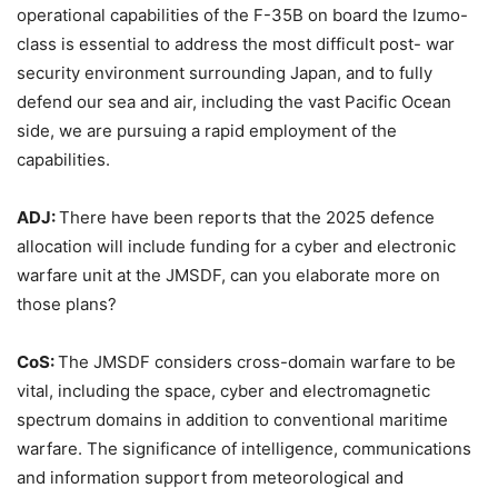
operational capabilities of the F-35B on board the Izumo-
class is essential to address the most difficult post- war
security environment surrounding Japan, and to fully
defend our sea and air, including the vast Pacific Ocean
side, we are pursuing a rapid employment of the
capabilities.
ADJ:
There have been reports that the 2025 defence
allocation will include funding for a cyber and electronic
warfare unit at the JMSDF, can you elaborate more on
those plans?
CoS:
The JMSDF considers cross-domain warfare to be
vital, including the space, cyber and electromagnetic
spectrum domains in addition to conventional maritime
warfare. The significance of intelligence, communications
and information support from meteorological and