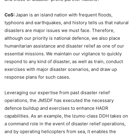
CoS:
Japan is an island nation with frequent floods,
typhoons and earthquakes, and history tells us that natural
disasters are major issues we must face. Therefore,
although our priority is national defence, we also place
humanitarian assistance and disaster relief as one of our
essential missions. We maintain our vigilance to quickly
respond to any kind of disaster, as well as train, conduct
exercises with major disaster scenarios, and draw up
response plans for such cases.
Leveraging our expertise from past disaster relief
operations, the JMSDF has executed the necessary
defence buildup and exercises to enhance HADR
capabilities. As an example, the Izumo-class DDH takes on
a command role in the event of disaster relief operations,
and by operating helicopters from sea, it enables the