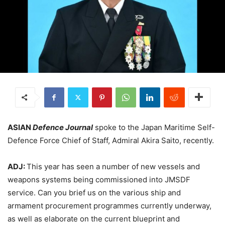
ASIAN
Defence Journal
spoke to the Japan Maritime Self-
Defence Force Chief of Staff, Admiral Akira Saito, recently.
ADJ:
This year has seen a number of new vessels and
weapons systems being commissioned into JMSDF
service. Can you brief us on the various ship and
armament procurement programmes currently underway,
as well as elaborate on the current blueprint and