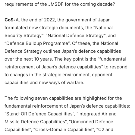
requirements of the JMSDF for the coming decade?
CoS:
At the end of 2022, the government of Japan
formulated new strategic documents, the “National
Security Strategy”, “National Defence Strategy”, and
“Defence Buildup Programme”. Of these, the National
Defence Strategy outlines Japan’s defence capabilities
over the next 10 years. The key point is the “fundamental
reinforcement of Japan’s defence capabilities” to respond
to changes in the strategic environment, opponent
capabilities and new ways of warfare.
The following seven capabilities are highlighted for the
fundamental reinforcement of Japan’s defence capabilities:
“Stand-Off Defence Capabilities”, “Integrated Air and
Missile Defence Capabilities”, “Unmanned Defence
Capabilities”, “Cross-Domain Capabilities”, “C2 and