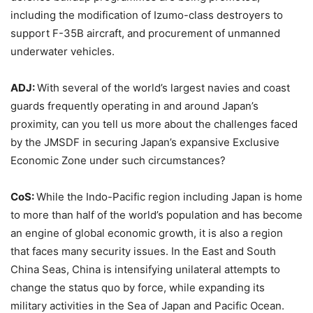
including the modification of Izumo-class destroyers to
support F-35B aircraft, and procurement of unmanned
underwater vehicles.
ADJ:
With several of the world’s largest navies and coast
guards frequently operating in and around Japan’s
proximity, can you tell us more about the challenges faced
by the JMSDF in securing Japan’s expansive Exclusive
Economic Zone under such circumstances?
CoS:
While the Indo-Pacific region including Japan is home
to more than half of the world’s population and has become
an engine of global economic growth, it is also a region
that faces many security issues. In the East and South
China Seas, China is intensifying unilateral attempts to
change the status quo by force, while expanding its
military activities in the Sea of Japan and Pacific Ocean.