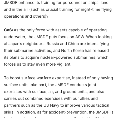
JMSDF enhance its training for personnel on ships, land
and in the air (such as crucial training for night-time flying
operations and others)?
CoS:
As the only force with assets capable of operating
underwater, the JMSDF puts focus on ASW. When looking
at Japan’s neighbours, Russia and China are intensifying
their submarine activities, and North Korea has released
its plans to acquire nuclear-powered submarines, which
forces us to stay even more vigilant.
To boost surface warfare expertise, instead of only having
surface units take part, the JMSDF conducts joint
exercises with surface, air, and ground units, and also
carries out combined exercises with our allies and
partners such as the US Navy to improve various tactical
skills. In addition, as for accident-prevention, the JMSDF is