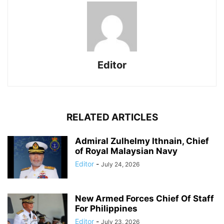
Editor
RELATED ARTICLES
Admiral Zulhelmy Ithnain, Chief
of Royal Malaysian Navy
Editor
-
July 24, 2026
New Armed Forces Chief Of Staff
For Philippines
Editor
-
July 23, 2026