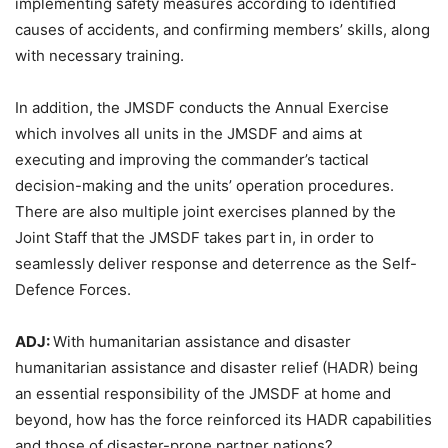
implementing safety measures according to identified
causes of accidents, and confirming members’ skills, along
with necessary training.
In addition, the JMSDF conducts the Annual Exercise
which involves all units in the JMSDF and aims at
executing and improving the commander’s tactical
decision-making and the units’ operation procedures.
There are also multiple joint exercises planned by the
Joint Staff that the JMSDF takes part in, in order to
seamlessly deliver response and deterrence as the Self-
Defence Forces.
ADJ:
With humanitarian assistance and disaster
humanitarian assistance and disaster relief (HADR) being
an essential responsibility of the JMSDF at home and
beyond, how has the force reinforced its HADR capabilities
and those of disaster-prone partner nations?