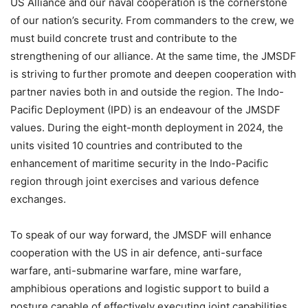
US Alliance and our naval cooperation is the cornerstone
of our nation’s security. From commanders to the crew, we
must build concrete trust and contribute to the
strengthening of our alliance. At the same time, the JMSDF
is striving to further promote and deepen cooperation with
partner navies both in and outside the region. The Indo-
Pacific Deployment (IPD) is an endeavour of the JMSDF
values. During the eight-month deployment in 2024, the
units visited 10 countries and contributed to the
enhancement of maritime security in the Indo-Pacific
region through joint exercises and various defence
exchanges.
To speak of our way forward, the JMSDF will enhance
cooperation with the US in air defence, anti-surface
warfare, anti-submarine warfare, mine warfare,
amphibious operations and logistic support to build a
posture capable of effectively executing joint capabilities.