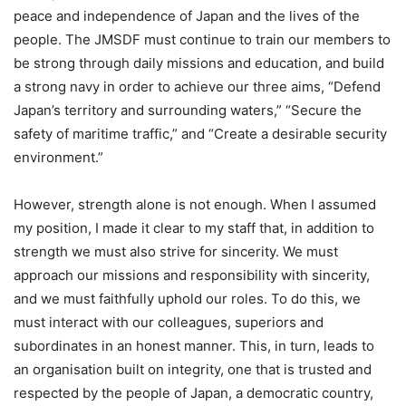
peace and independence of Japan and the lives of the
people. The JMSDF must continue to train our members to
be strong through daily missions and education, and build
a strong navy in order to achieve our three aims, “Defend
Japan’s territory and surrounding waters,” “Secure the
safety of maritime traffic,” and “Create a desirable security
environment.”
However, strength alone is not enough. When I assumed
my position, I made it clear to my staff that, in addition to
strength we must also strive for sincerity. We must
approach our missions and responsibility with sincerity,
and we must faithfully uphold our roles. To do this, we
must interact with our colleagues, superiors and
subordinates in an honest manner. This, in turn, leads to
an organisation built on integrity, one that is trusted and
respected by the people of Japan, a democratic country,