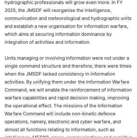
hydrographic professionals will grow even more. In FY
2025, the JMSDF will reorganise the intelligence,
communication and meteorological and hydrographic units
and establish a new organisation for information warfare,
which aims at securing information dominance by
integration of activities and information.
Units managing or involving information were not under a
single command structure and therefore, there were times
when the JMSDF lacked consistency in information
activities. By unifying them under the Information Warfare
Command, we will enable the reinforcement of information
warfare capabilities and rapid decision making, improving
the operational effect. The missions of the Information
Warfare Command will include non-kinetic defence
operations, namely, electronic and cyber warfare, and
almost all functions relating to information, such as