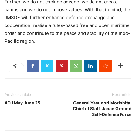
Further, we do not exclude anyone, we do not create
camps and we do not impose values. With that in mind, the
JMSDF will further enhance defence exchange and
cooperation, realise a rules-based free and open maritime
order and contribute to the peace and stability of the Indo-
Pacific region.
Previous article
Next article
ADJ May June 25
General Yasunori Morishita,
Chief of Staff, Japan Ground
Self-Defense Force