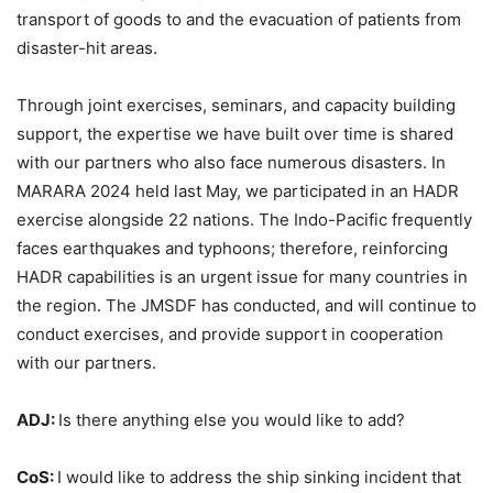
transport of goods to and the evacuation of patients from
disaster-hit areas.
Through joint exercises, seminars, and capacity building
support, the expertise we have built over time is shared
with our partners who also face numerous disasters. In
MARARA 2024 held last May, we participated in an HADR
exercise alongside 22 nations. The Indo-Pacific frequently
faces earthquakes and typhoons; therefore, reinforcing
HADR capabilities is an urgent issue for many countries in
the region. The JMSDF has conducted, and will continue to
conduct exercises, and provide support in cooperation
with our partners.
ADJ:
Is there anything else you would like to add?
CoS:
I would like to address the ship sinking incident that