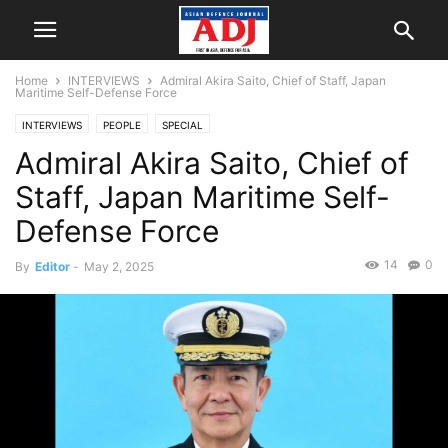
Home
INTERVIEWS
Admiral Akira Saito, Chief of Staff, Japan
Maritime Self-Defense Force
INTERVIEWS
PEOPLE
SPECIAL
Admiral Akira Saito, Chief of
Staff, Japan Maritime Self-
Defense Force
14
0
By
Editor
-
May 2, 2025