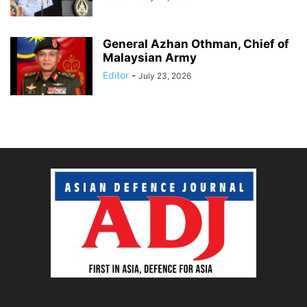
General Azhan Othman, Chief of
Malaysian Army
Editor
-
July 23, 2026