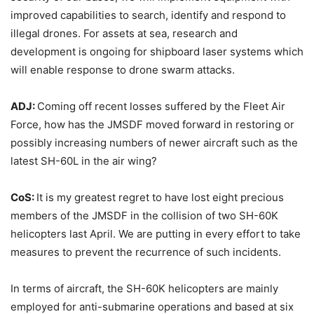
improved capabilities to search, identify and respond to
illegal drones. For assets at sea, research and
development is ongoing for shipboard laser systems which
will enable response to drone swarm attacks.
ADJ:
Coming off recent losses suffered by the Fleet Air
Force, how has the JMSDF moved forward in restoring or
possibly increasing numbers of newer aircraft such as the
latest SH-60L in the air wing?
CoS:
It is my greatest regret to have lost eight precious
members of the JMSDF in the collision of two SH-60K
helicopters last April. We are putting in every effort to take
measures to prevent the recurrence of such incidents.
In terms of aircraft, the SH-60K helicopters are mainly
employed for anti-submarine operations and based at six