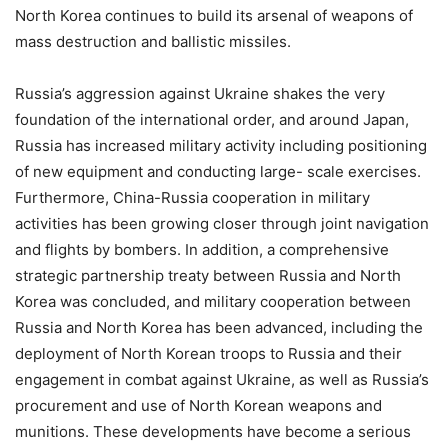
North Korea continues to build its arsenal of weapons of
mass destruction and ballistic missiles.
Russia’s aggression against Ukraine shakes the very
foundation of the international order, and around Japan,
Russia has increased military activity including positioning
of new equipment and conducting large- scale exercises.
Furthermore, China-Russia cooperation in military
activities has been growing closer through joint navigation
and flights by bombers. In addition, a comprehensive
strategic partnership treaty between Russia and North
Korea was concluded, and military cooperation between
Russia and North Korea has been advanced, including the
deployment of North Korean troops to Russia and their
engagement in combat against Ukraine, as well as Russia’s
procurement and use of North Korean weapons and
munitions. These developments have become a serious