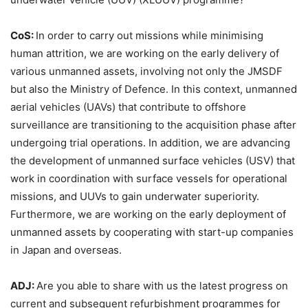
CoS:
In order to carry out missions while minimising
human attrition, we are working on the early delivery of
various unmanned assets, involving not only the JMSDF
but also the Ministry of Defence. In this context, unmanned
aerial vehicles (UAVs) that contribute to offshore
surveillance are transitioning to the acquisition phase after
undergoing trial operations. In addition, we are advancing
the development of unmanned surface vehicles (USV) that
work in coordination with surface vessels for operational
missions, and UUVs to gain underwater superiority.
Furthermore, we are working on the early deployment of
unmanned assets by cooperating with start-up companies
in Japan and overseas.
ADJ:
Are you able to share with us the latest progress on
current and subsequent refurbishment programmes for