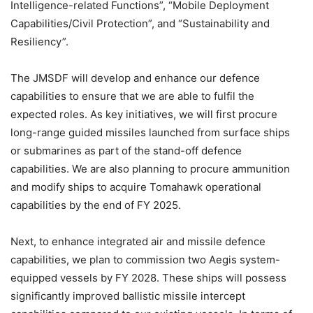
Intelligence-related Functions”, “Mobile Deployment
Capabilities/Civil Protection”, and “Sustainability and
Resiliency”.
The JMSDF will develop and enhance our defence
capabilities to ensure that we are able to fulfil the
expected roles. As key initiatives, we will first procure
long-range guided missiles launched from surface ships
or submarines as part of the stand-off defence
capabilities. We are also planning to procure ammunition
and modify ships to acquire Tomahawk operational
capabilities by the end of FY 2025.
Next, to enhance integrated air and missile defence
capabilities, we plan to commission two Aegis system-
equipped vessels by FY 2028. These ships will possess
significantly improved ballistic missile intercept