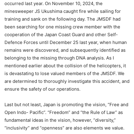
occurred last year. On November 10, 2024, the
minesweeper JS Ukushima caught fire while sailing for
training and sank on the following day. The JMSDF had
been searching for one missing crew member with the
cooperation of the Japan Coast Guard and other Self-
Defence Forces until December 25 last year, when human
remains were discovered, and subsequently identified as
belonging to the missing through DNA analysis. As I
mentioned earlier about the collision of the helicopters, it
is devastating to lose valued members of the JMSDF. We
are determined to thoroughly investigate this accident, and
ensure the safety of our operations.
Last but not least, Japan is promoting the vision, “Free and
Open Indo- Pacific”. “Freedom” and “the Rule of Law” as
fundamental ideas in the vision, however, “diversity,”
“inclusivity” and “openness” are also elements we value.