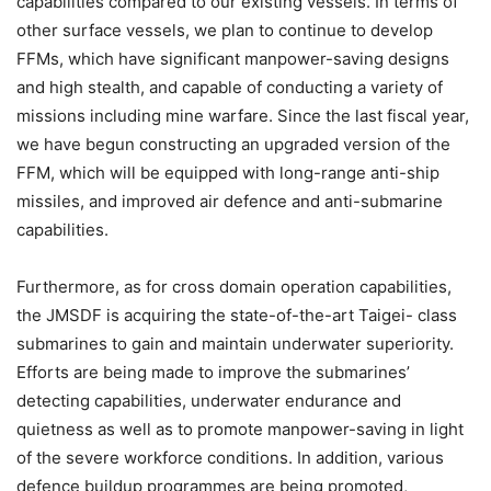
capabilities compared to our existing vessels. In terms of
other surface vessels, we plan to continue to develop
FFMs, which have significant manpower-saving designs
and high stealth, and capable of conducting a variety of
missions including mine warfare. Since the last fiscal year,
we have begun constructing an upgraded version of the
FFM, which will be equipped with long-range anti-ship
missiles, and improved air defence and anti-submarine
capabilities.
Furthermore, as for cross domain operation capabilities,
the JMSDF is acquiring the state-of-the-art Taigei- class
submarines to gain and maintain underwater superiority.
Efforts are being made to improve the submarines’
detecting capabilities, underwater endurance and
quietness as well as to promote manpower-saving in light
of the severe workforce conditions. In addition, various
defence buildup programmes are being promoted,