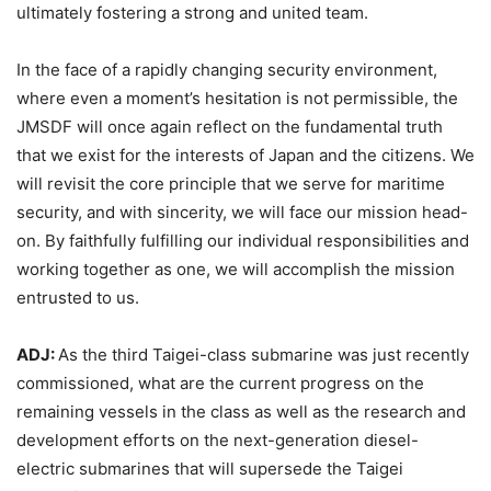
ultimately fostering a strong and united team.
In the face of a rapidly changing security environment,
where even a moment’s hesitation is not permissible, the
JMSDF will once again reflect on the fundamental truth
that we exist for the interests of Japan and the citizens. We
will revisit the core principle that we serve for maritime
security, and with sincerity, we will face our mission head-
on. By faithfully fulfilling our individual responsibilities and
working together as one, we will accomplish the mission
entrusted to us.
ADJ:
As the third Taigei-class submarine was just recently
commissioned, what are the current progress on the
remaining vessels in the class as well as the research and
development efforts on the next-generation diesel-
electric submarines that will supersede the Taigei