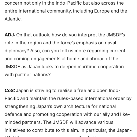
concern not only in the Indo-Pacific but also across the
entire international community, including Europe and the
Atlantic.
ADJ:
On that outlook, how do you interpret the JMSDF’s
role in the region and the force’s emphasis on naval
diplomacy? Also, can you tell us more regarding current
and coming engagements at home and abroad of the
JMSDF as Japan looks to deepen maritime cooperation
with partner nations?
CoS:
Japan is striving to realise a free and open Indo-
Pacific and maintain the rules-based international order by
strengthening Japan’s own architecture for national
defence and promoting cooperation with our ally and like-
minded partners. The JMSDF will advance various
initiatives to contribute to this aim. In particular, the Japan-