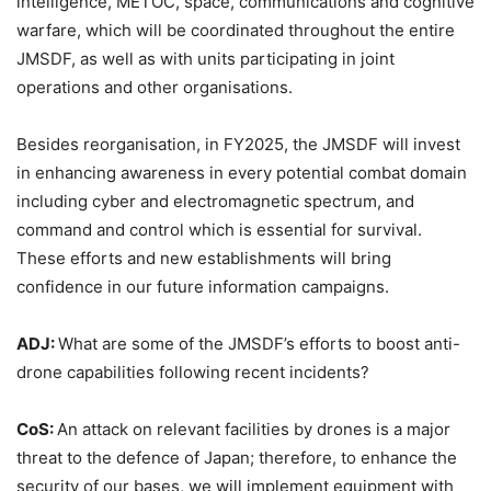
intelligence, METOC, space, communications and cognitive
warfare, which will be coordinated throughout the entire
JMSDF, as well as with units participating in joint
operations and other organisations.
Besides reorganisation, in FY2025, the JMSDF will invest
in enhancing awareness in every potential combat domain
including cyber and electromagnetic spectrum, and
command and control which is essential for survival.
These efforts and new establishments will bring
confidence in our future information campaigns.
ADJ:
What are some of the JMSDF’s efforts to boost anti-
drone capabilities following recent incidents?
CoS:
An attack on relevant facilities by drones is a major
threat to the defence of Japan; therefore, to enhance the
security of our bases, we will implement equipment with