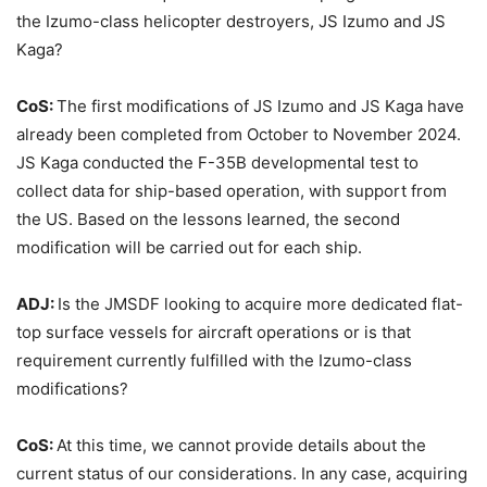
the Izumo-class helicopter destroyers, JS Izumo and JS
Kaga?
CoS:
The first modifications of JS Izumo and JS Kaga have
already been completed from October to November 2024.
JS Kaga conducted the F-35B developmental test to
collect data for ship-based operation, with support from
the US. Based on the lessons learned, the second
modification will be carried out for each ship.
ADJ:
Is the JMSDF looking to acquire more dedicated flat-
top surface vessels for aircraft operations or is that
requirement currently fulfilled with the Izumo-class
modifications?
CoS:
At this time, we cannot provide details about the
current status of our considerations. In any case, acquiring