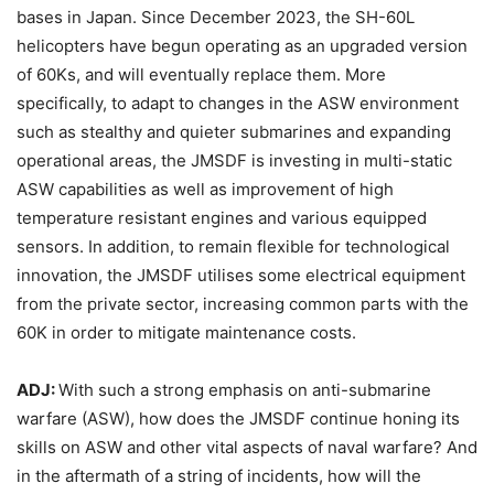
bases in Japan. Since December 2023, the SH-60L
helicopters have begun operating as an upgraded version
of 60Ks, and will eventually replace them. More
specifically, to adapt to changes in the ASW environment
such as stealthy and quieter submarines and expanding
operational areas, the JMSDF is investing in multi-static
ASW capabilities as well as improvement of high
temperature resistant engines and various equipped
sensors. In addition, to remain flexible for technological
innovation, the JMSDF utilises some electrical equipment
from the private sector, increasing common parts with the
60K in order to mitigate maintenance costs.
ADJ:
With such a strong emphasis on anti-submarine
warfare (ASW), how does the JMSDF continue honing its
skills on ASW and other vital aspects of naval warfare? And
in the aftermath of a string of incidents, how will the