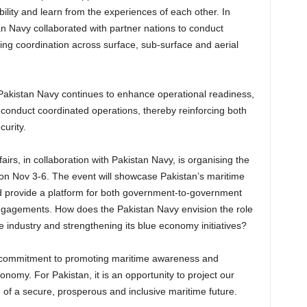
ility and learn from the experiences of each other. In
 Navy collaborated with partner nations to conduct
ng coordination across surface, sub-surface and aerial
Pakistan Navy continues to enhance operational readiness,
to conduct coordinated operations, thereby reinforcing both
urity.
airs, in collaboration with Pakistan Navy, is organising the
on Nov 3-6. The event will showcase Pakistan’s maritime
nd provide a platform for both government-to-government
gagements. How does the Pakistan Navy envision the role
 industry and strengthening its blue economy initiatives?
 commitment to promoting maritime awareness and
onomy. For Pakistan, it is an opportunity to project our
n of a secure, prosperous and inclusive maritime future.