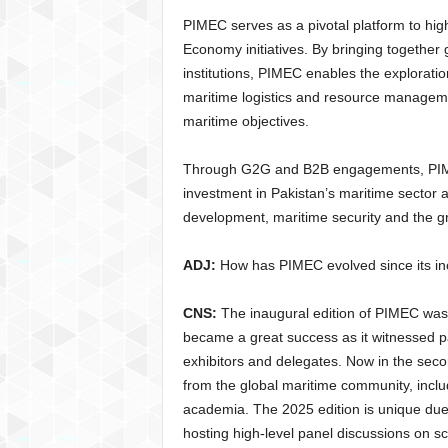
PIMEC serves as a pivotal platform to hig
Economy initiatives. By bringing togethe
institutions, PIMEC enables the exploratio
maritime logistics and resource manageme
maritime objectives.
Through G2G and B2B engagements, PIMEC 
investment in Pakistan’s maritime sector
development, maritime security and the g
ADJ:
How has PIMEC evolved since its in
CNS:
The inaugural edition of PIMEC was 
became a great success as it witnessed pa
exhibitors and delegates. Now in the seco
from the global maritime community, incl
academia. The 2025 edition is unique due t
hosting high-level panel discussions on sc