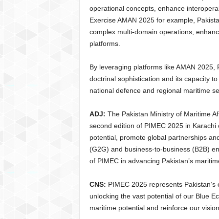
operational concepts, enhance interoperab
Exercise AMAN 2025 for example, Pakistan
complex multi-domain operations, enhanci
platforms.
By leveraging platforms like AMAN 2025, 
doctrinal sophistication and its capacity 
national defence and regional maritime sec
ADJ:
The Pakistan Ministry of Maritime Aff
second edition of PIMEC 2025 in Karachi 
potential, promote global partnerships a
(G2G) and business-to-business (B2B) en
of PIMEC in advancing Pakistan’s maritime
CNS:
PIMEC 2025 represents Pakistan’s
unlocking the vast potential of our Blue Ec
maritime potential and reinforce our visio