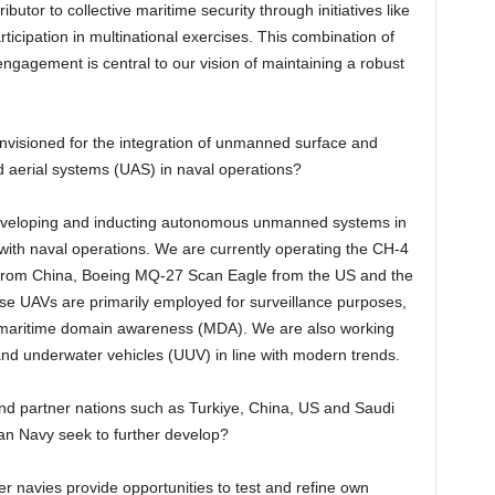
butor to collective maritime security through initiatives like
ticipation in multinational exercises. This combination of
gagement is central to our vision of maintaining a robust
isioned for the integration of unmanned surface and
 aerial systems (UAS) in naval operations?
developing and inducting autonomous unmanned systems in
th naval operations. We are currently operating the CH-4
from China, Boeing MQ-27 Scan Eagle from the US and the
 UAVs are primarily employed for surveillance purposes,
 in maritime domain awareness (MDA). We are also working
d underwater vehicles (UUV) in line with modern trends.
 and partner nations such as Turkiye, China, US and Saudi
tan Navy seek to further develop?
ner navies provide opportunities to test and refine own