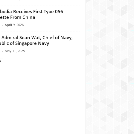
odia Receives First Type 056
ette From China
-
April 9, 2026
 Admiral Sean Wat, Chief of Navy,
blic of Singapore Navy
-
May 11, 2025