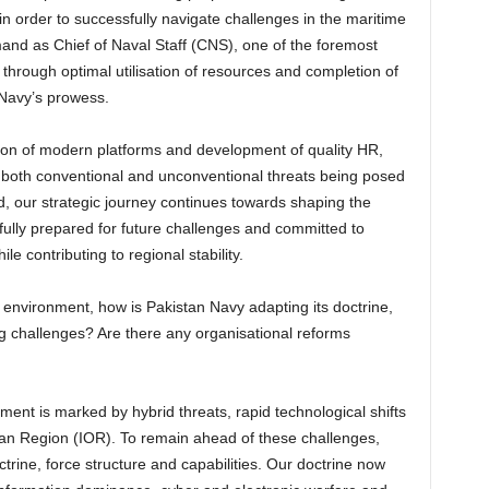
n order to successfully navigate challenges in the maritime
nd as Chief of Naval Staff (CNS), one of the foremost
through optimal utilisation of resources and completion of
 Navy’s prowess.
ction of modern platforms and development of quality HR,
r both conventional and unconventional threats being posed
ed, our strategic journey continues towards shaping the
fully prepared for future challenges and committed to
e contributing to regional stability.
 environment, how is Pakistan Navy adapting its doctrine,
 challenges? Are there any organisational reforms
nt is marked by hybrid threats, rapid technological shifts
ean Region (IOR). To remain ahead of these challenges,
octrine, force structure and capabilities. Our doctrine now