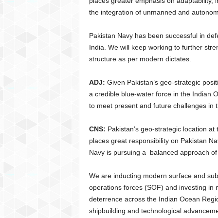
places greater emphasis on adaptability, 
the integration of unmanned and autonomo
Pakistan Navy has been successful in defen
India. We will keep working to further stre
structure as per modern dictates.
ADJ:
Given Pakistan’s geo-strategic posi
a credible blue-water force in the Indian
to meet present and future challenges in
CNS:
Pakistan’s geo-strategic location at
places great responsibility on Pakistan Na
Navy is pursuing a balanced approach of 
We are inducting modern surface and sub-
operations forces (SOF) and investing in
deterrence across the Indian Ocean Regi
shipbuilding and technological advancement