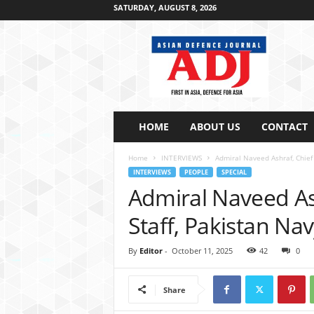
SATURDAY, AUGUST 8, 2026
A
s
i
a
n
D
e
HOME
ABOUT US
CONTACT
f
e
Home
INTERVIEWS
Admiral Naveed Ashraf, Chief 
n
INTERVIEWS
PEOPLE
SPECIAL
c
Admiral Naveed Ash
e
J
Staff, Pakistan Na
o
u
By
Editor
-
October 11, 2025
42
0
r
n
a
Share
l