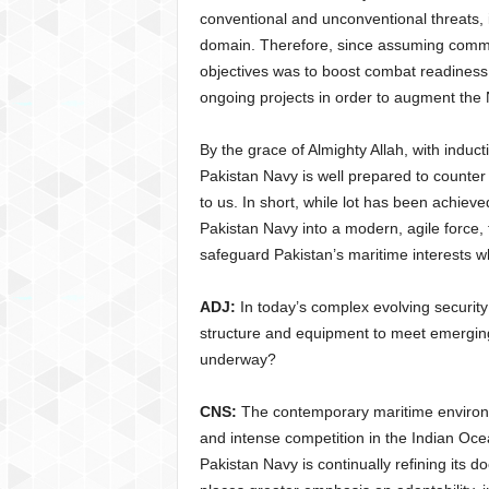
conventional and unconventional threats, i
domain. Therefore, since assuming comma
objectives was to boost combat readiness 
ongoing projects in order to augment the
By the grace of Almighty Allah, with indu
Pakistan Navy is well prepared to counte
to us. In short, while lot has been achiev
Pakistan Navy into a modern, agile force, 
safeguard Pakistan’s maritime interests whil
ADJ:
In today’s complex evolving security
structure and equipment to meet emerging
underway?
CNS:
The contemporary maritime environme
and intense competition in the Indian Oc
Pakistan Navy is continually refining its d