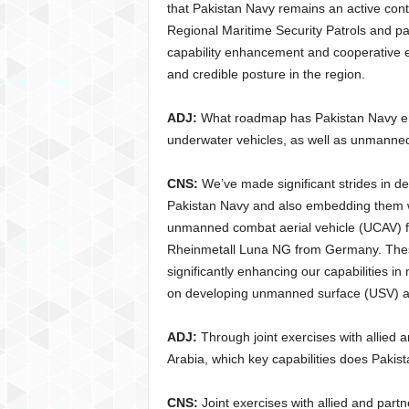
that Pakistan Navy remains an active contri
Regional Maritime Security Patrols and par
capability enhancement and cooperative en
and credible posture in the region.
ADJ:
What roadmap has Pakistan Navy env
underwater vehicles, as well as unmanned
CNS:
We’ve made significant strides in 
Pakistan Navy and also embedding them wi
unmanned combat aerial vehicle (UCAV) 
Rheinmetall Luna NG from Germany. These
significantly enhancing our capabilities
on developing unmanned surface (USV) an
ADJ:
Through joint exercises with allied
Arabia, which key capabilities does Pakis
CNS:
Joint exercises with allied and part