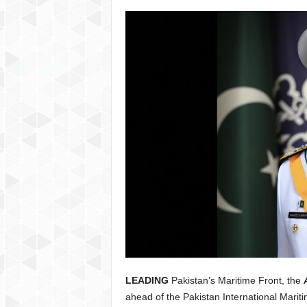
LEADING
Pakistan’s Maritime Front, the
ahead of the Pakistan International Mar