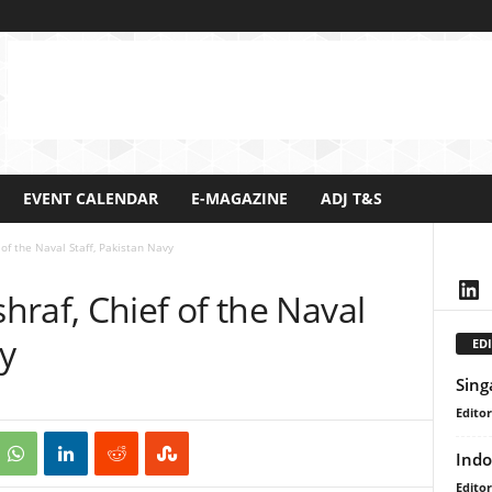
EVENT CALENDAR
E-MAGAZINE
ADJ T&S
of the Naval Staff, Pakistan Navy
Lin
raf, Chief of the Naval
vy
EDI
Sing
Editor
Indo
Editor