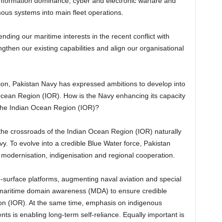
information dominance, cyber and electronic warfare and
us systems into main fleet operations.
ding our maritime interests in the recent conflict with
ngthen our existing capabilities and align our organisational
tion, Pakistan Navy has expressed ambitions to develop into
 Ocean Region (IOR). How is the Navy enhancing its capacity
 the Indian Ocean Region (IOR)?
 the crossroads of the Indian Ocean Region (IOR) naturally
vy. To evolve into a credible Blue Water force, Pakistan
modernisation, indigenisation and regional cooperation.
surface platforms, augmenting naval aviation and special
 maritime domain awareness (MDA) to ensure credible
on (IOR). At the same time, emphasis on indigenous
s is enabling long-term self-reliance. Equally important is