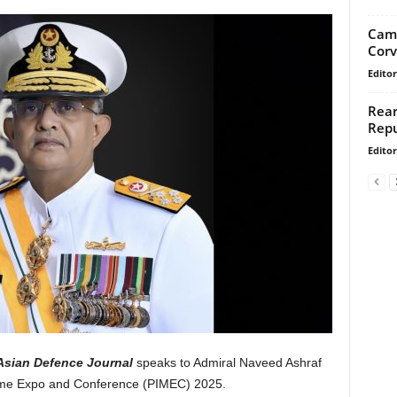
Camb
Corv
Editor
Rear
Repu
Editor
Asian Defence Journal
speaks to Admiral Naveed Ashraf
itime Expo and Conference (PIMEC) 2025.