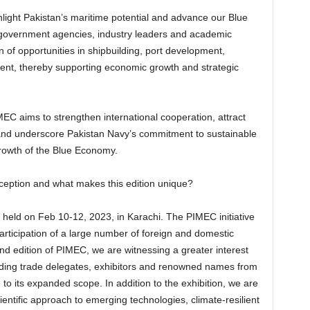
hlight Pakistan’s maritime potential and advance our Blue
r government agencies, industry leaders and academic
n of opportunities in shipbuilding, port development,
nt, thereby supporting economic growth and strategic
aims to strengthen international cooperation, attract
 and underscore Pakistan Navy’s commitment to sustainable
rowth of the Blue Economy.
ception and what makes this edition unique?
held on Feb 10-12, 2023, in Karachi. The PIMEC initiative
rticipation of a large number of foreign and domestic
nd edition of PIMEC, we are witnessing a greater interest
uding trade delegates, exhibitors and renowned names from
o its expanded scope. In addition to the exhibition, we are
ientific approach to emerging technologies, climate-resilient