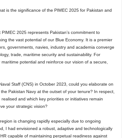
hat is the significance of the PIMEC 2025 for Pakistan and
hat PIMEC 2025 represents Pakistan’s commitment to
g the vast potential of our Blue Economy. It is a premier
ers, governments, navies, industry and academia converge
ogy, trade, maritime security and sustainability. For
r maritime potential and reinforce our vision of a secure,
Naval Staff (CNS) in October 2023, could you elaborate on
r the Pakistan Navy at the outset of your tenure? In respect,
realised and which key priorities or initiatives remain
ve your strategic vision?
region is changing rapidly especially due to ongoing
d, I had envisioned a robust, adaptive and technologically
 HR capable of maintaining perpetual readiness against