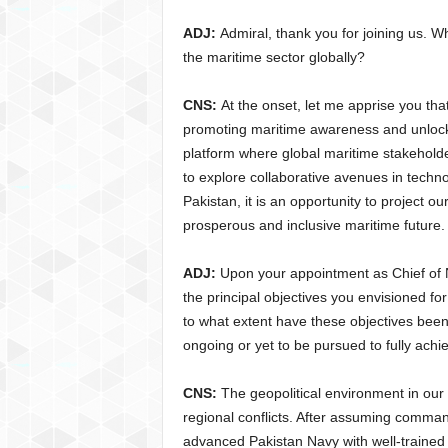
ADJ:
Admiral, thank you for joining us. W
the maritime sector globally?
CNS:
At the onset, let me apprise you t
promoting maritime awareness and unlockin
platform where global maritime stakehold
to explore collaborative avenues in technol
Pakistan, it is an opportunity to project ou
prosperous and inclusive maritime future.
ADJ:
Upon your appointment as Chief of 
the principal objectives you envisioned fo
to what extent have these objectives been 
ongoing or yet to be pursued to fully achie
CNS:
The geopolitical environment in our 
regional conflicts. After assuming comman
advanced Pakistan Navy with well-trained