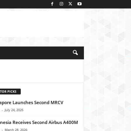
kedIn
TOR PICKS
apore Launches Second MRCV
-
July 24, 2026
nesia Receives Second Airbus A400M
-
March 28, 2026