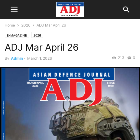
Home
2026
ADJ Mar April 26
E-MAGAZINE
2026
ADJ Mar April 26
213
0
By
Admin
-
March 1, 2026