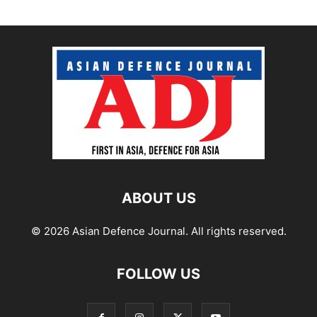
ABOUT US
© 2026 Asian Defence Journal. All rights reserved.
FOLLOW US