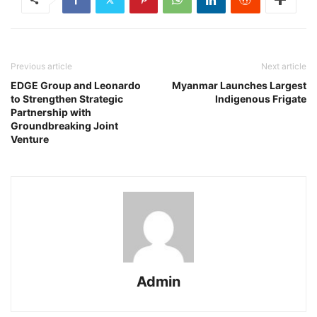
Previous article
Next article
EDGE Group and Leonardo
Myanmar Launches Largest
to Strengthen Strategic
Indigenous Frigate
Partnership with
Groundbreaking Joint
Venture
Admin