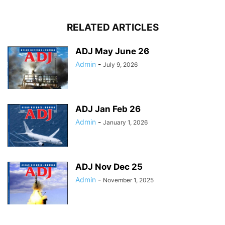
RELATED ARTICLES
ADJ May June 26
Admin
-
July 9, 2026
ADJ Jan Feb 26
Admin
-
January 1, 2026
ADJ Nov Dec 25
Admin
-
November 1, 2025