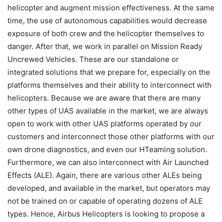
helicopter and augment mission effectiveness. At the same
time, the use of autonomous capabilities would decrease
exposure of both crew and the helicopter themselves to
danger. After that, we work in parallel on Mission Ready
Uncrewed Vehicles. These are our standalone or
integrated solutions that we prepare for, especially on the
platforms themselves and their ability to interconnect with
helicopters. Because we are aware that there are many
other types of UAS available in the market, we are always
open to work with other UAS platforms operated by our
customers and interconnect those other platforms with our
own drone diagnostics, and even our HTeaming solution.
Furthermore, we can also interconnect with Air Launched
Effects (ALE). Again, there are various other ALEs being
developed, and available in the market, but operators may
not be trained on or capable of operating dozens of ALE
types. Hence, Airbus Helicopters is looking to propose a