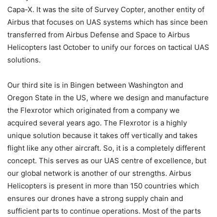
Capa-X. It was the site of Survey Copter, another entity of
Airbus that focuses on UAS systems which has since been
transferred from Airbus Defense and Space to Airbus
Helicopters last October to unify our forces on tactical UAS
solutions.
Our third site is in Bingen between Washington and
Oregon State in the US, where we design and manufacture
the Flexrotor which originated from a company we
acquired several years ago. The Flexrotor is a highly
unique solution because it takes off vertically and takes
flight like any other aircraft. So, it is a completely different
concept. This serves as our UAS centre of excellence, but
our global network is another of our strengths. Airbus
Helicopters is present in more than 150 countries which
ensures our drones have a strong supply chain and
sufficient parts to continue operations. Most of the parts