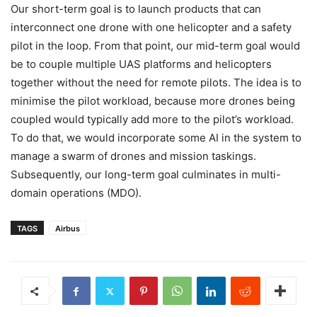
Our short-term goal is to launch products that can
interconnect one drone with one helicopter and a safety
pilot in the loop. From that point, our mid-term goal would
be to couple multiple UAS platforms and helicopters
together without the need for remote pilots. The idea is to
minimise the pilot workload, because more drones being
coupled would typically add more to the pilot’s workload.
To do that, we would incorporate some AI in the system to
manage a swarm of drones and mission taskings.
Subsequently, our long-term goal culminates in multi-
domain operations (MDO).
TAGS
Airbus