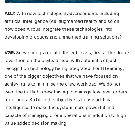
ADJ:
With new technological advancements including
artificial intelligence (AI), augmented reality and so on,
how does Airbus integrate these technologies into
developing products and unmanned training solutions?
VGR:
So we integrated at different levels, first at the drone
level then on the payload side, with automatic object
recognition technology being integrated. For HTeaming,
one of the bigger objectives that we have focused on
achieving is to minimise the crew workload. We do not
want the in-flight crew having to manage low level orders
for drones. So here the objective is to use artificial
intelligence to make the system more powerful and
capable of managing drone operations in addition to high
value added decision making.