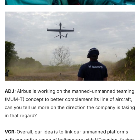
ADJ:
Airbus is working on the manned-unmanned teaming
(MUM-T) concept to better complement its line of aircraft,
can you tell us more on the direction the company is taking
in that regard?
VGR:
Overall, our idea is to link our unmanned platforms
with our entire range of helicopters with HTeaming, fusing