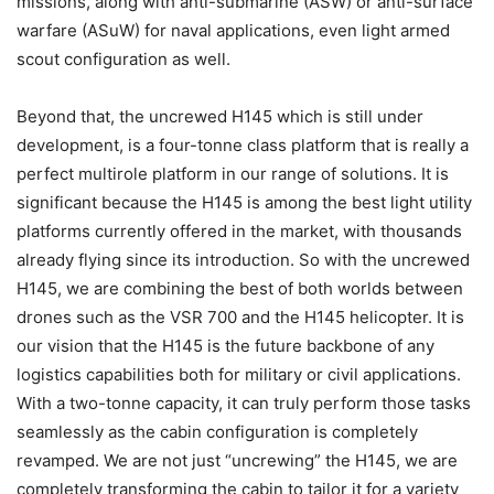
missions, along with anti-submarine (ASW) or anti-surface
warfare (ASuW) for naval applications, even light armed
scout configuration as well.
Beyond that, the uncrewed H145 which is still under
development, is a four-tonne class platform that is really a
perfect multirole platform in our range of solutions. It is
significant because the H145 is among the best light utility
platforms currently offered in the market, with thousands
already flying since its introduction. So with the uncrewed
H145, we are combining the best of both worlds between
drones such as the VSR 700 and the H145 helicopter. It is
our vision that the H145 is the future backbone of any
logistics capabilities both for military or civil applications.
With a two-tonne capacity, it can truly perform those tasks
seamlessly as the cabin configuration is completely
revamped. We are not just “uncrewing” the H145, we are
completely transforming the cabin to tailor it for a variety