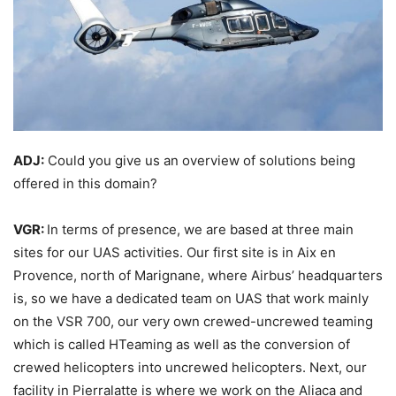
ADJ:
Could you give us an overview of solutions being
offered in this domain?
VGR:
In terms of presence, we are based at three main
sites for our UAS activities. Our first site is in Aix en
Provence, north of Marignane, where Airbus’ headquarters
is, so we have a dedicated team on UAS that work mainly
on the VSR 700, our very own crewed-uncrewed teaming
which is called HTeaming as well as the conversion of
crewed helicopters into uncrewed helicopters. Next, our
facility in Pierralatte is where we work on the Aliaca and