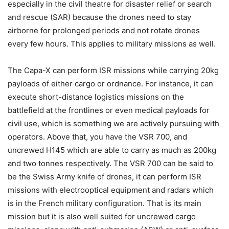
especially in the civil theatre for disaster relief or search
and rescue (SAR) because the drones need to stay
airborne for prolonged periods and not rotate drones
every few hours. This applies to military missions as well.
The Capa-X can perform ISR missions while carrying 20kg
payloads of either cargo or ordnance. For instance, it can
execute short-distance logistics missions on the
battlefield at the frontlines or even medical payloads for
civil use, which is something we are actively pursuing with
operators. Above that, you have the VSR 700, and
uncrewed H145 which are able to carry as much as 200kg
and two tonnes respectively. The VSR 700 can be said to
be the Swiss Army knife of drones, it can perform ISR
missions with electrooptical equipment and radars which
is in the French military configuration. That is its main
mission but it is also well suited for uncrewed cargo