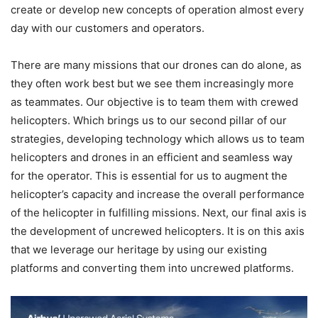
create or develop new concepts of operation almost every
day with our customers and operators.
There are many missions that our drones can do alone, as
they often work best but we see them increasingly more
as teammates. Our objective is to team them with crewed
helicopters. Which brings us to our second pillar of our
strategies, developing technology which allows us to team
helicopters and drones in an efficient and seamless way
for the operator. This is essential for us to augment the
helicopter’s capacity and increase the overall performance
of the helicopter in fulfilling missions. Next, our final axis is
the development of uncrewed helicopters. It is on this axis
that we leverage our heritage by using our existing
platforms and converting them into uncrewed platforms.