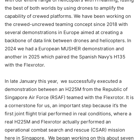
the best of both worlds by using drones to amplify the
capability of crewed platforms. We have been working on
the crewed-uncrewed teaming concept since 2018 with
several demonstrations in Europe aimed at creating a
backbone of data link between drones and helicopters. In
2024 we had a European MUSHER demonstration and
another in 2025 which paired the Spanish Navy’s H135
with the Flexrotor.
In late January this year, we successfully executed a
demonstration between an H225M from the Republic of
Singapore Air Force (RSAF) teamed with the Flexrotor. It is
a cornerstone for us, an important step because it’s the
first joint flight trial performed in real conditions, where a
real H225M and Flexrotor actually performed an
operational combat search and rescue (CSAR) mission
here in Singapore. We began working on this about seven