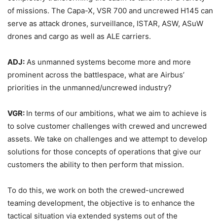
of missions. The Capa-X, VSR 700 and uncrewed H145 can
serve as attack drones, surveillance, ISTAR, ASW, ASuW
drones and cargo as well as ALE carriers.
ADJ:
As unmanned systems become more and more
prominent across the battlespace, what are Airbus’
priorities in the unmanned/uncrewed industry?
VGR:
In terms of our ambitions, what we aim to achieve is
to solve customer challenges with crewed and uncrewed
assets. We take on challenges and we attempt to develop
solutions for those concepts of operations that give our
customers the ability to then perform that mission.
To do this, we work on both the crewed-uncrewed
teaming development, the objective is to enhance the
tactical situation via extended systems out of the