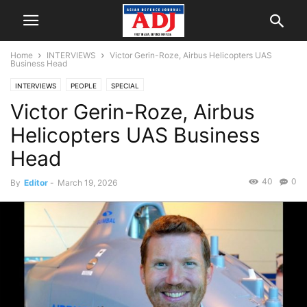
Home
INTERVIEWS
Victor Gerin-Roze, Airbus Helicopters UAS
Business Head
INTERVIEWS
PEOPLE
SPECIAL
Victor Gerin-Roze, Airbus
Helicopters UAS Business
Head
40
0
By
Editor
-
March 19, 2026