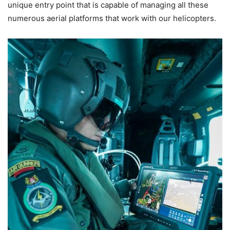
unique entry point that is capable of managing all these
numerous aerial platforms that work with our helicopters.