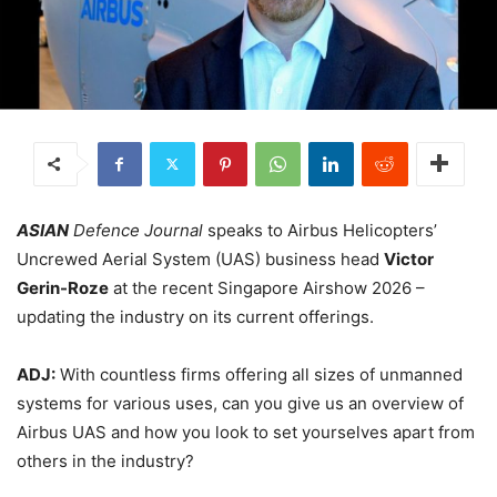
ASIAN
Defence Journal
speaks to Airbus Helicopters’
Uncrewed Aerial System (UAS) business head
Victor
Gerin-Roze
at the recent Singapore Airshow 2026 –
updating the industry on its current offerings.
ADJ:
With countless firms offering all sizes of unmanned
systems for various uses, can you give us an overview of
Airbus UAS and how you look to set yourselves apart from
others in the industry?