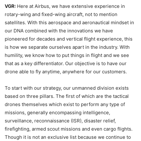
VGR:
Here at Airbus, we have extensive experience in
rotary-wing and fixed-wing aircraft, not to mention
satellites. With this aerospace and aeronautical mindset in
our DNA combined with the innovations we have
pioneered for decades and vertical flight experience, this
is how we separate ourselves apart in the industry. With
humility, we know how to put things in flight and we see
that as a key differentiator. Our objective is to have our
drone able to fly anytime, anywhere for our customers.
To start with our strategy, our unmanned division exists
based on three pillars. The first of which are the tactical
drones themselves which exist to perform any type of
missions, generally encompassing intelligence,
surveillance, reconnaissance (ISR), disaster relief,
firefighting, armed scout missions and even cargo flights.
Though it is not an exclusive list because we continue to