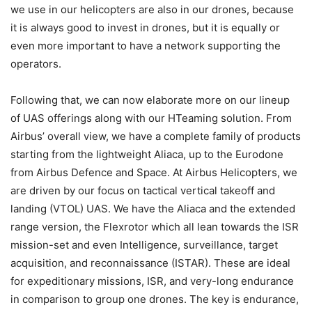
we use in our helicopters are also in our drones, because
it is always good to invest in drones, but it is equally or
even more important to have a network supporting the
operators.
Following that, we can now elaborate more on our lineup
of UAS offerings along with our HTeaming solution. From
Airbus’ overall view, we have a complete family of products
starting from the lightweight Aliaca, up to the Eurodone
from Airbus Defence and Space. At Airbus Helicopters, we
are driven by our focus on tactical vertical takeoff and
landing (VTOL) UAS. We have the Aliaca and the extended
range version, the Flexrotor which all lean towards the ISR
mission-set and even Intelligence, surveillance, target
acquisition, and reconnaissance (ISTAR). These are ideal
for expeditionary missions, ISR, and very-long endurance
in comparison to group one drones. The key is endurance,