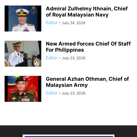
Admiral Zulhelmy Ithnain, Chief
of Royal Malaysian Navy
Editor
-
July 24, 2026
New Armed Forces Chief Of Staff
For Philippines
Editor
-
July 23, 2026
General Azhan Othman, Chief of
Malaysian Army
Editor
-
July 23, 2026