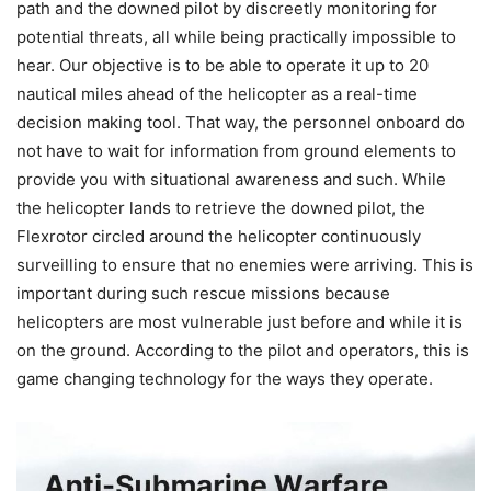
path and the downed pilot by discreetly monitoring for
potential threats, all while being practically impossible to
hear. Our objective is to be able to operate it up to 20
nautical miles ahead of the helicopter as a real-time
decision making tool. That way, the personnel onboard do
not have to wait for information from ground elements to
provide you with situational awareness and such. While
the helicopter lands to retrieve the downed pilot, the
Flexrotor circled around the helicopter continuously
surveilling to ensure that no enemies were arriving. This is
important during such rescue missions because
helicopters are most vulnerable just before and while it is
on the ground. According to the pilot and operators, this is
game changing technology for the ways they operate.