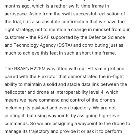
months ago, which is a rather swift time frame in
aerospace. Aside from the swift successful realisation of
the trial, it is also absolute confirmation that we have the
right strategy, not to mention a change in mindset from our
customer – the RSAF supported by the Defence Science
and Technology Agency (DSTA) and contributing just as
much to achieve this feat in such a short time frame.
The RSAF’s H225M was fitted with our HTeaming kit and
paired with the Flexrotor that demonstrated the in-flight
ability to maintain a solid and stable data link between the
helicopter and drone at interoperability level 4, which
means we have command and control of the drone’s
including its payload and even trajectory. We are not
piloting it, but using waypoints by assigning high-level
commands. So we are assigning a waypoint to the drone to
manage its trajectory and provide it or ask it to perform