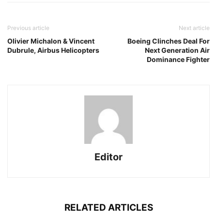
Previous article
Next article
Olivier Michalon & Vincent
Boeing Clinches Deal For
Dubrule, Airbus Helicopters
Next Generation Air
Dominance Fighter
Editor
RELATED ARTICLES