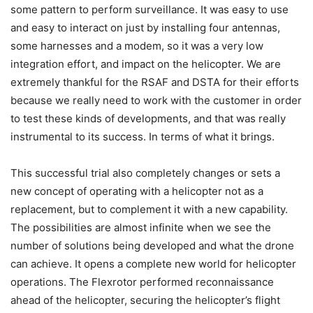
some pattern to perform surveillance. It was easy to use
and easy to interact on just by installing four antennas,
some harnesses and a modem, so it was a very low
integration effort, and impact on the helicopter. We are
extremely thankful for the RSAF and DSTA for their efforts
because we really need to work with the customer in order
to test these kinds of developments, and that was really
instrumental to its success. In terms of what it brings.
This successful trial also completely changes or sets a
new concept of operating with a helicopter not as a
replacement, but to complement it with a new capability.
The possibilities are almost infinite when we see the
number of solutions being developed and what the drone
can achieve. It opens a complete new world for helicopter
operations. The Flexrotor performed reconnaissance
ahead of the helicopter, securing the helicopter’s flight