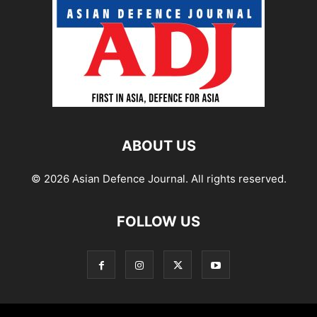
ABOUT US
© 2026 Asian Defence Journal. All rights reserved.
FOLLOW US