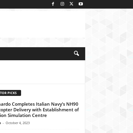
kedIn
TOR PICKS
ardo Completes Italian Navy’s NH90
copter Delivery with Establishment of
ion Simulation Centre
n
-
October 4, 2023