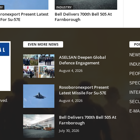
RY
INDUSTRY
ronexport Present Latest
Bell Delivers 700th Bell 505 At
 For Su-57E
Farnborough
EVEN MORE NEWS
PO
NEW
ASELSAN Deepen Global
Defence Engagement
INDU
August 4, 2026
PEO
SPEC
Rosoboronexport Present
Latest Missile For Su-57E
INTE
August 4, 2026
rved.
SECU
E-MA
Bell Delivers 700th Bell 505 At
Farnborough
July 30, 2026