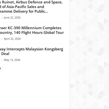
n Ruinet, Airbus Defence and Space,
 of Asia-Pacific Sales and
ramme Delivery for Public...
-
June 22, 2026
aer KC-390 Millennium Completes
ountry, 140 Flight Hours Global Tour
-
April 22, 2026
ay Intercepts Malaysian Kongsberg
 Deal
-
May 13, 2026