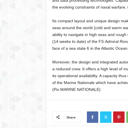
and data processing technologies. Capable
the evolving constraints of naval warfare, 
Its compact layout and unique design make
seas around the world (cold and warm wate
ability to navigate in high seas and rough
(14 weeks to date) of the FS
Admiral Ron
face of a sea state 6 in the Atlantic Ocean
Moreover, the design and integrated autom
a reduced crew. It offers a high level of m
its operational availability. A capacity th
of the Marine Nationale which have achiev
(Pix:MARINE NATIONALE)
Share