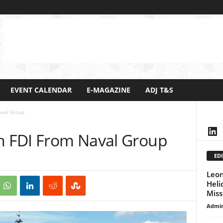
EVENT CALENDAR
E-MAGAZINE
ADJ T&S
aval Group
Lin
th FDI From Naval Group
EDI
Leon
Heli
Miss
Admi