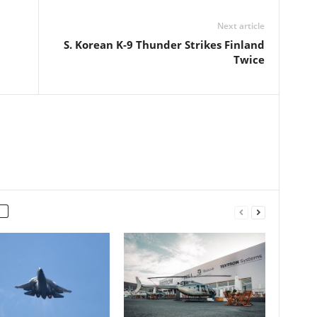
Next article
S. Korean K-9 Thunder Strikes Finland
Twice