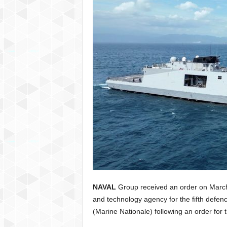
NAVAL
Group received an order on Marc
and technology agency for the fifth defenc
(Marine Nationale) following an order for 