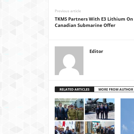
Previous article
TKMS Partners With E3 Lithium On
Canadian Submarine Offer
Editor
RELATED ARTICLES
MORE FROM AUTHOR