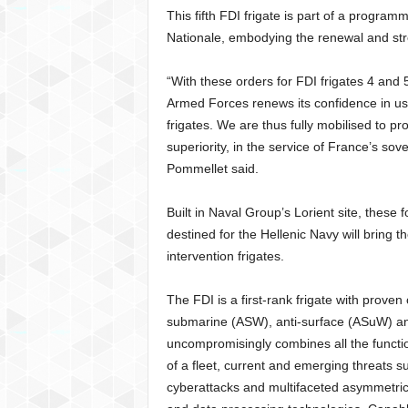
This fifth FDI frigate is part of a programm
Nationale, embodying the renewal and str
“With these orders for FDI frigates 4 and 
Armed Forces renews its confidence in us 
frigates. We are thus fully mobilised to p
superiority, in the service of France’s s
Pommellet said.
Built in Naval Group’s Lorient site, these f
destined for the Hellenic Navy will bring t
intervention frigates.
The FDI is a first-rank frigate with proven c
submarine (ASW), anti-surface (ASuW) and
uncompromisingly combines all the functio
of a fleet, current and emerging threats s
cyberattacks and multifaceted asymmetric t