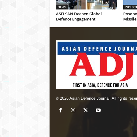
NEWS
INDUST
ASELSAN Deepen Global
Rosobo
Defence Engagement
Missile
© 2026 Asian Defence Journal. All rights rese