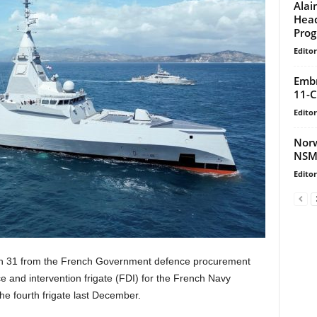
Alai
Head
Prog
Editor
Embr
11-C
Editor
Norw
NSM
Editor
h 31 from the French Government defence procurement
e and intervention frigate (FDI) for the French Navy
the fourth frigate last December.