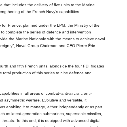
e that includes the delivery of five units to the Marine
engthening of the French Navy’s capabilities.
5 for France, planned under the LPM, the Ministry of the
to complete the series of defence and intervention
rovide the Marine Nationale with the means to achieve naval
overeignty”, Naval Group Chairman and CEO Pierre Éric
ourth and fifth French units, alongside the four FDI frigates
he total production of this series to nine defence and
apabilities in all areas of combat–anti-aircraft, anti-
 asymmetric warfare. Evolutive and versatile, it
ns enabling it to manage, either independently or as part
uch as latest-generation submarines, supersonic missiles,
hreats. To this end, it is equipped with advanced digital