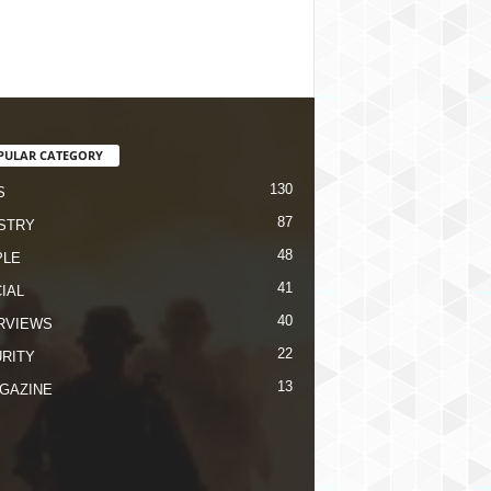
PULAR CATEGORY
130
S
87
STRY
48
PLE
41
IAL
40
RVIEWS
22
RITY
13
GAZINE