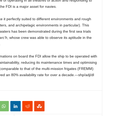
 of operating in all theatres of action and responding to
the FDI is a major asset for navies.
 it perfectly suited to different environments and rough
rs, and archipelagic environments in particular). This
 waters has been demonstrated during the first sea trials
arc’h
, whose crew was able to observe its aptitude in the
.
ations on board the FDI allow the ship to be operated with
aintainability, reducing its maintenance times and optimising
us comparable to that of the multi-mission frigates (FREMM)
ed an 80% availability rate for over a decade.–-shp/adj/dl