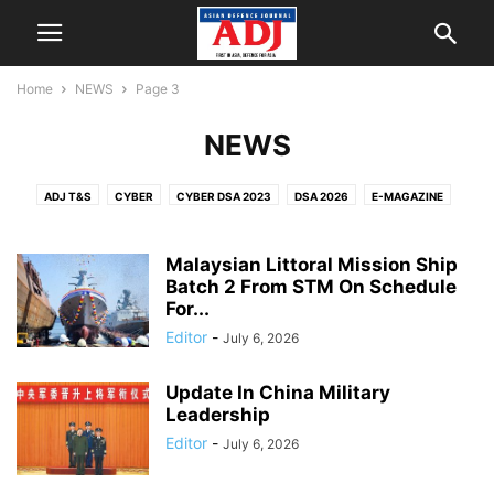
Home
NEWS
Page 3
NEWS
ADJ T&S
CYBER
CYBER DSA 2023
DSA 2026
E-MAGAZINE
EVENT CALENDAR
EVENTS
INDUSTRY
INTERVIEWS
NEWS
PEOPLE
SECURITY
SINGAPORE AIRSHOW 2024
SPECIAL
Malaysian Littoral Mission Ship
TECHNOLOGY
Batch 2 From STM On Schedule
UNMANNED
VIDEO
For...
Editor
-
July 6, 2026
Update In China Military
Leadership
Editor
-
July 6, 2026