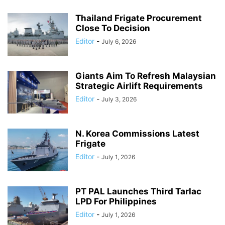
Thailand Frigate Procurement
Close To Decision
Editor
-
July 6, 2026
Giants Aim To Refresh Malaysian
Strategic Airlift Requirements
Editor
-
July 3, 2026
N. Korea Commissions Latest
Frigate
Editor
-
July 1, 2026
PT PAL Launches Third Tarlac
LPD For Philippines
Editor
-
July 1, 2026