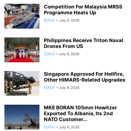
Competition For Malaysia MRSS
Programme Heats Up
Editor
-
July 6, 2026
Philippines Receive Triton Naval
Drones From US
Editor
-
July 6, 2026
Singapore Approved For Hellfire,
Other HIMARS-Related Upgrades
Editor
-
July 6, 2026
MKE BORAN 105mm Howitzer
Exported To Albania, Its 2nd
NATO Customer...
Editor
-
July 6, 2026