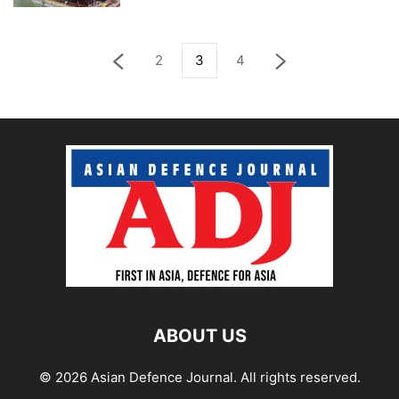
2
3
4
ABOUT US
© 2026 Asian Defence Journal. All rights reserved.