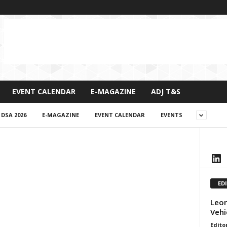
EVENT CALENDAR
E-MAGAZINE
ADJ T&S
DSA 2026
E-MAGAZINE
EVENT CALENDAR
EVENTS
LinkedIn
ED
Leon
Vehi
Edito