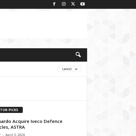
Latest
ITOR PICKS
ardo Acquire Iveco Defence
cles, ASTRA
r
-
April 3, 2026