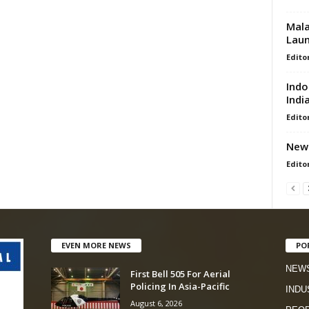
Mala
Lau
Edito
Indo
Indi
Edito
New 
Edito
EVEN MORE NEWS
PO
NEW
First Bell 505 For Aerial
Policing In Asia-Pacific
INDU
August 6, 2026