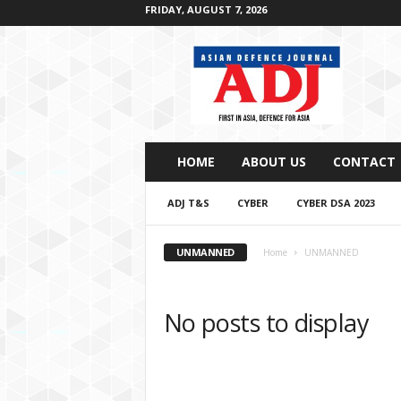
FRIDAY, AUGUST 7, 2026
A
s
i
a
n
D
e
HOME
ABOUT US
CONTACT
f
e
ADJ T&S
CYBER
CYBER DSA 2023
n
c
e
UNMANNED
Home
UNMANNED
J
o
u
No posts to display
r
n
a
l