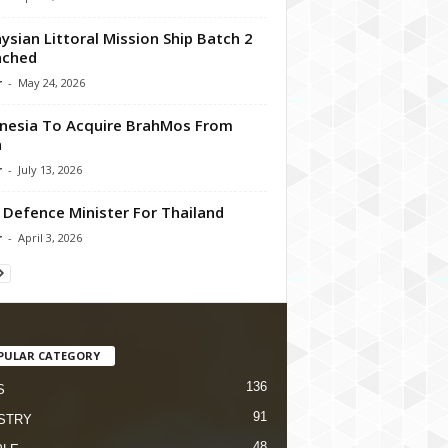
ysian Littoral Mission Ship Batch 2
nched
r
-
May 24, 2026
nesia To Acquire BrahMos From
a
r
-
July 13, 2026
Defence Minister For Thailand
r
-
April 3, 2026
PULAR CATEGORY
136
S
91
STRY
48