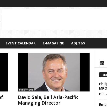
EVENT CALENDAR
E-MAGAZINE
ADJ T&S
LinkedIn
ED
Phil
MRO 
INTERVIEWS
Edito
ef
David Sale, Bell Asia-Pacific
Managing Director
Embr