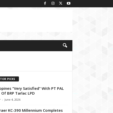
ITOR PICKS
ippines “Very Satisfied” With PT PAL
Of BRP Tarlac LPD
r
-
June 4, 2026
aer KC-390 Millennium Completes