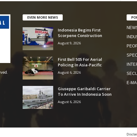
EVEN MORE NEWS
PO
NEW
Indonesia Begins First
Scorpene Construction
INDU
August 9, 2026
PEO
SPEC
First Bell 505 For Aerial
Policing In Asia-Pacific
INTE
August 6, 2026
rved.
SECU
E-MA
Giuseppe Garibaldi Carrier
To Arrive In Indonesia Soon
August 6, 2026
Discla