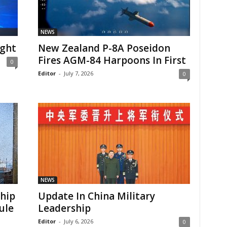
NEWS
ight
New Zealand P-8A Poseidon
Fires AGM-84 Harpoons In First
0
Editor
-
July 7, 2026
0
NEWS
Ship
Update In China Military
ule
Leadership
Editor
-
July 6, 2026
0