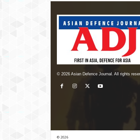
© 2026 Asian Defence Journal. All rights rese
© 2026