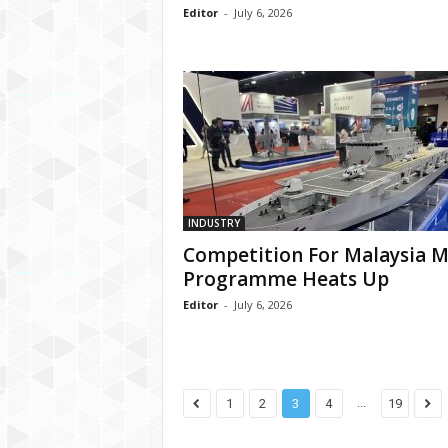
Editor
-
July 6, 2026
INDUSTRY
Competition For Malaysia 
Programme Heats Up
Editor
-
July 6, 2026
...
1
2
3
4
19