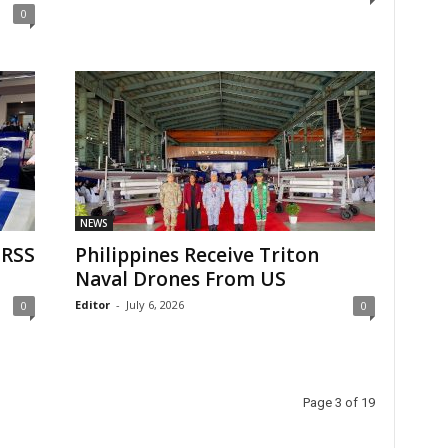
0
NEWS
MRSS
Philippines Receive Triton
Naval Drones From US
Editor
-
July 6, 2026
0
0
Page 3 of 19