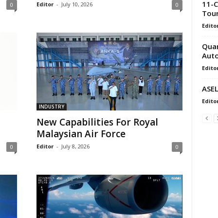
11-C
Editor
-
July 10, 2026
0
0
Tou
Edito
Quan
Auto
Edito
ASEL
Edito
INDUSTRY
New Capabilities For Royal
Malaysian Air Force
Editor
-
July 8, 2026
0
0