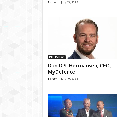
Editor
-
July 13, 2026
INTERVIEWS
Dan D.S. Hermansen, CEO,
MyDefence
Editor
-
July 10, 2026