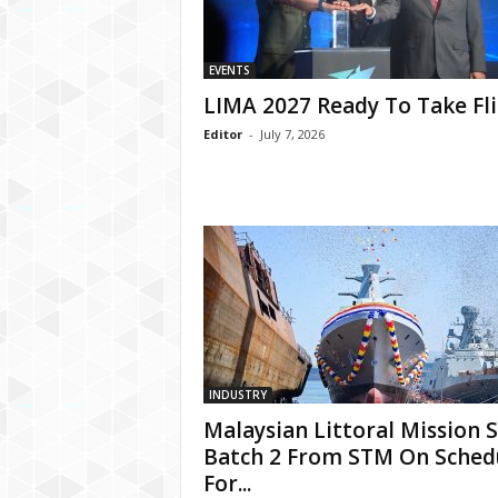
EVENTS
LIMA 2027 Ready To Take Fl
Editor
-
July 7, 2026
INDUSTRY
Malaysian Littoral Mission 
Batch 2 From STM On Sched
For...