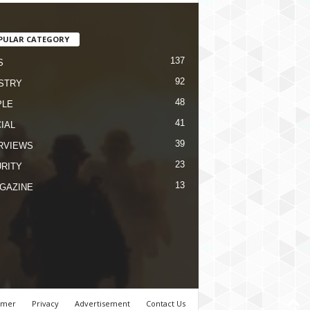
PULAR CATEGORY
137
S
92
STRY
48
PLE
41
IAL
39
RVIEWS
23
RITY
13
GAZINE
imer
Privacy
Advertisement
Contact Us