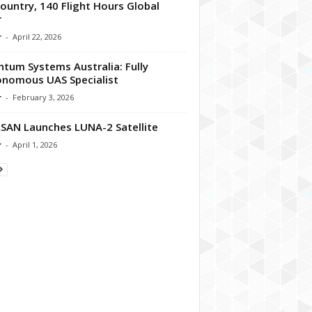
ountry, 140 Flight Hours Global
r
r
-
April 22, 2026
tum Systems Australia: Fully
nomous UAS Specialist
r
-
February 3, 2026
SAN Launches LUNA-2 Satellite
r
-
April 1, 2026