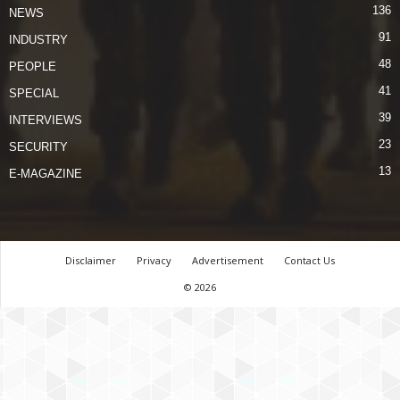
136
NEWS
91
INDUSTRY
48
PEOPLE
41
SPECIAL
39
INTERVIEWS
23
SECURITY
13
E-MAGAZINE
Disclaimer
Privacy
Advertisement
Contact Us
© 2026