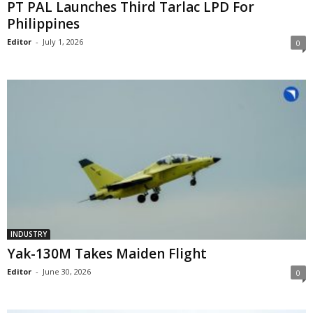
PT PAL Launches Third Tarlac LPD For
Philippines
Editor
-
July 1, 2026
0
INDUSTRY
Yak-130M Takes Maiden Flight
Editor
-
June 30, 2026
0