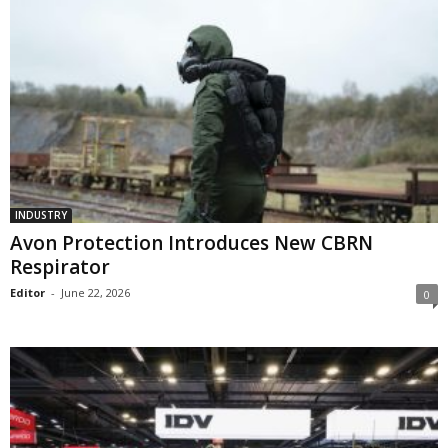
INDUSTRY
Avon Protection Introduces New CBRN
Respirator
Editor
-
June 22, 2026
0