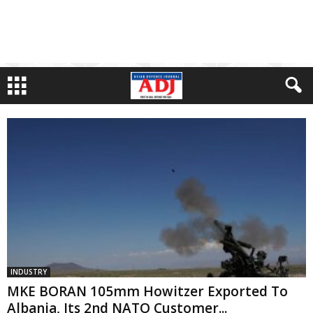
INDUSTRY
MKE BORAN 105mm Howitzer Exported To
Albania, Its 2nd NATO Customer...