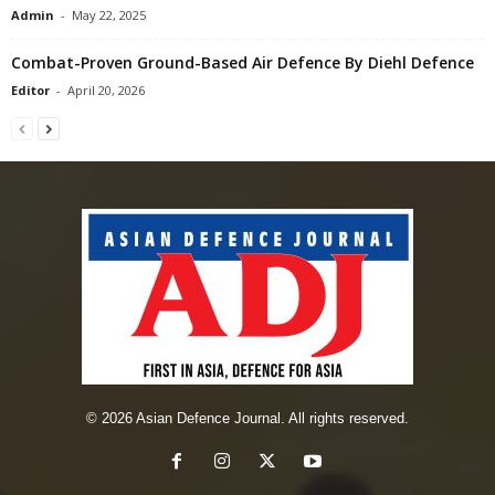
Admin
-
May 22, 2025
Combat-Proven Ground-Based Air Defence By Diehl Defence
Editor
-
April 20, 2026
© 2026 Asian Defence Journal. All rights reserved.