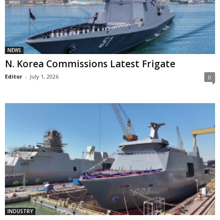
NEWS
N. Korea Commissions Latest Frigate
Editor
-
July 1, 2026
0
INDUSTRY