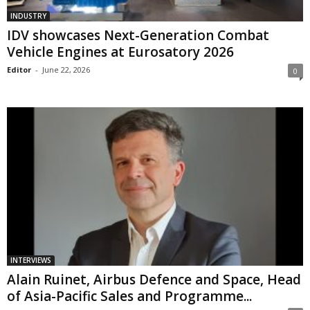
INDUSTRY
IDV showcases Next-Generation Combat
Vehicle Engines at Eurosatory 2026
Editor
-
June 22, 2026
0
INTERVIEWS
Alain Ruinet, Airbus Defence and Space, Head
of Asia-Pacific Sales and Programme...