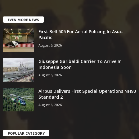
EVEN MORE NEWS
First Bell 505 For Aerial Policing In Asia-
Pacific
August 6, 2026
Giuseppe Garibaldi Carrier To Arrive In
Indonesia Soon
August 6, 2026
Airbus Delivers First Special Operations NH90
Standard 2
August 6, 2026
POPULAR CATEGORY