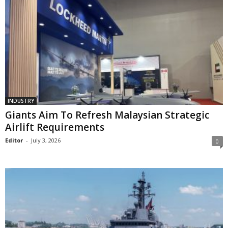
INDUSTRY
Giants Aim To Refresh Malaysian Strategic
Airlift Requirements
Editor
-
July 3, 2026
0