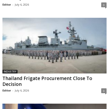
Editor
-
July 6, 2026
0
INDUSTRY
Thailand Frigate Procurement Close To
Decision
Editor
-
July 6, 2026
0