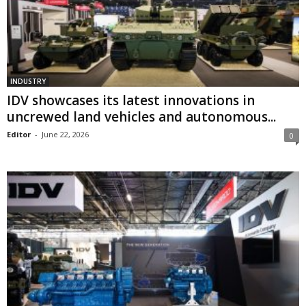
INDUSTRY
IDV showcases its latest innovations in
uncrewed land vehicles and autonomous...
Editor
-
June 22, 2026
0