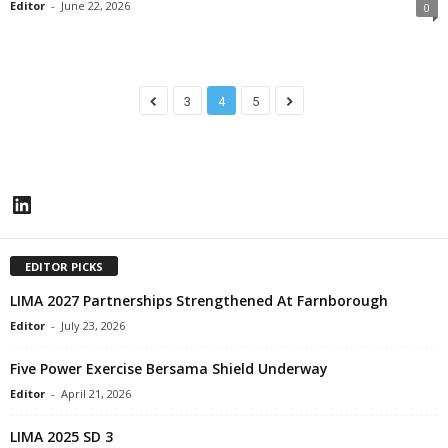
Editor
-
June 22, 2026
0
3
4
5
LinkedIn
EDITOR PICKS
LIMA 2027 Partnerships Strengthened At Farnborough
Editor
-
July 23, 2026
Five Power Exercise Bersama Shield Underway
Editor
-
April 21, 2026
LIMA 2025 SD 3