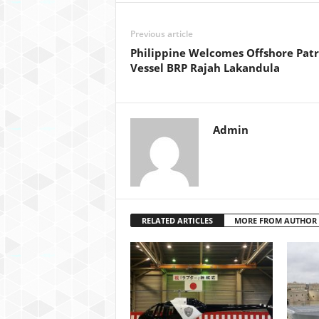
Previous article
Philippine Welcomes Offshore Patr
Vessel BRP Rajah Lakandula
Admin
RELATED ARTICLES
MORE FROM AUTHOR