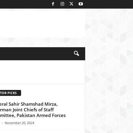
kedIn
TOR PICKS
ral Sahir Shamshad Mirza,
rman Joint Chiefs of Staff
ittee, Pakistan Armed Forces
-
November 20, 2024