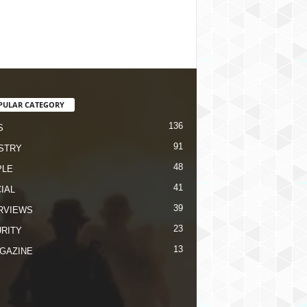
PULAR CATEGORY
136
S
91
STRY
48
PLE
41
IAL
39
RVIEWS
23
RITY
13
GAZINE