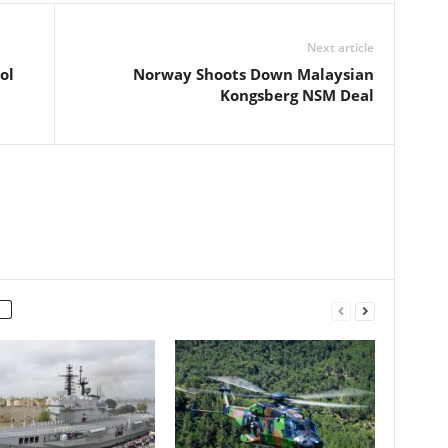
Next article
ol
Norway Shoots Down Malaysian
Kongsberg NSM Deal