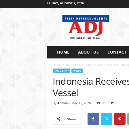
FRIDAY, AUGUST 7, 2026
A
s
i
a
n
D
e
HOME
ABOUT US
CONTACT
f
e
Home
INDUSTRY
Indonesia Receives First Subma
n
INDUSTRY
NEWS
c
Indonesia Receive
e
J
Vessel
o
u
By
Admin
-
May 15, 2026
80
0
r
n
a
Share
l