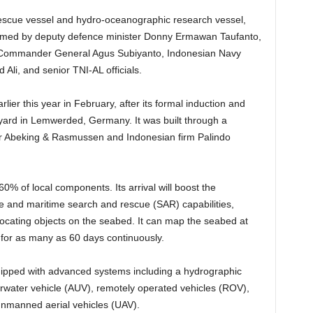
 rescue vessel and hydro-oceanographic research vessel,
omed by deputy defence minister Donny Ermawan Taufanto,
 Commander General Agus Subiyanto, Indonesian Navy
Ali, and senior TNI-AL officials.
er this year in February, after its formal induction and
ard in Lemwerded, Germany. It was built through a
r Abeking & Rasmussen and Indonesian firm Palindo
0% of local components. Its arrival will boost the
e and maritime search and rescue (SAR) capabilities,
 locating objects on the seabed. It can map the seabed at
for as many as 60 days continuously.
quipped with advanced systems including a hydrographic
water vehicle (AUV), remotely operated vehicles (ROV),
nmanned aerial vehicles (UAV).