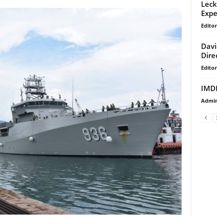
Leck
Expe
Editor
Davi
Dire
Editor
IMDE
Admi