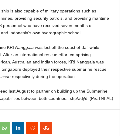
ship is also capable of military operations such as
ines, providing security patrols, and providing maritime
f 93 personnel who have received seven months of
 and Indonesia’s own hydrographic school.
rine KRI
Nanggala
was lost off the coast of Bali while
t. After an international rescue effort comprising
ican, Australian and Indian forces, KRI Nanggala was
nd Singapore deployed their respective submarine rescue
Rescue
respectively during the operation.
eed last August to partner on building up the Submarine
bilities between both countries.–shp/adj/dl (Pix:TNI-AL)