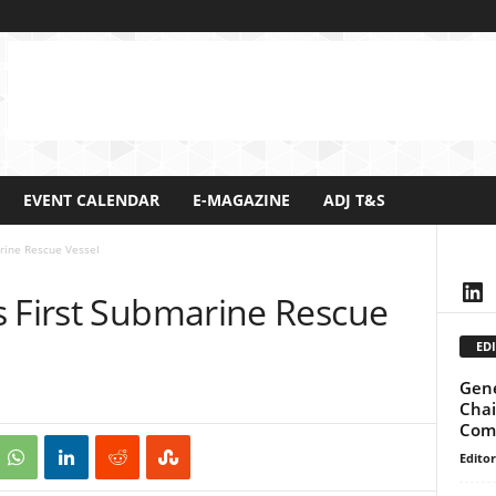
EVENT CALENDAR
E-MAGAZINE
ADJ T&S
rine Rescue Vessel
Lin
s First Submarine Rescue
EDI
Gene
Chai
Comm
Editor