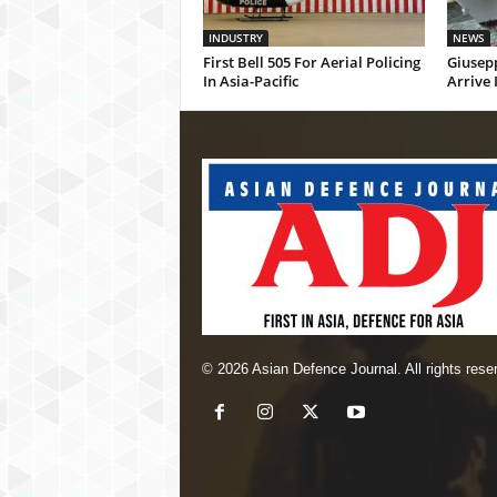
INDUSTRY
NEWS
First Bell 505 For Aerial Policing
Giusepp
In Asia-Pacific
Arrive 
© 2026 Asian Defence Journal. All rights rese