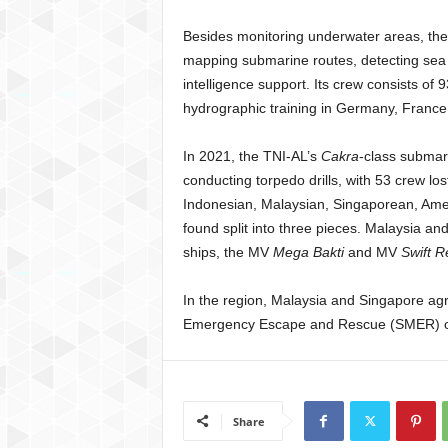
Besides monitoring underwater areas, the 
mapping submarine routes, detecting sea m
intelligence support. Its crew consists o
hydrographic training in Germany, France
In 2021, the TNI-AL’s
Cakra
-class subma
conducting torpedo drills, with 53 crew los
Indonesian, Malaysian, Singaporean, Amer
found split into three pieces. Malaysia a
ships, the MV
Mega Bakti
and MV
Swift 
In the region, Malaysia and Singapore agr
Emergency Escape and Rescue (SMER) capa
Share