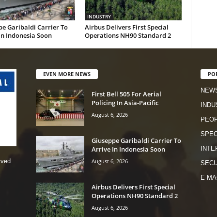
INDUSTRY
e Garibaldi Carrier To
Airbus Delivers First Special
In Indonesia Soon
Operations NH90 Standard 2
EVEN MORE NEWS
PO
NEW
First Bell 505 For Aerial
Policing In Asia-Pacific
INDU
August 6, 2026
PEO
SPEC
Giuseppe Garibaldi Carrier To
Arrive In Indonesia Soon
INTE
August 6, 2026
rved.
SECU
E-MA
Airbus Delivers First Special
Operations NH90 Standard 2
August 6, 2026