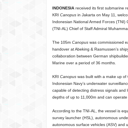
INDONESIA
received its first submarine
KRI
Canopus
in Jakarta on May 11, welc
Indonesian National Armed Forces (TNI)
(TNI-AL) Chief of Staff Admiral Muhammad 
The 105m
Canopus
was commissioned earli
handover at Abeking & Rasmussen’s shipy
collaboration between German shipbuilde
Marine over a period of 36 months.
KRI
Canopus
was built with a make up of 6
Indonesian Navy’s underwater surveillanc
capable of detecting distress signals and
depths of up to 11,000m and can operate 
According to the TNI-AL, the vessel is e
survey launcher (HSL), autonomous under
autonomous surface vehicles (ASV) and u