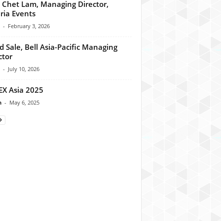
 Chet Lam, Managing Director,
ria Events
-
February 3, 2026
d Sale, Bell Asia-Pacific Managing
ctor
-
July 10, 2026
X Asia 2025
n
-
May 6, 2025